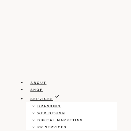
ABOUT
SHOP
SERVICES
BRANDING
WEB DESIGN
DIGITAL MARKETING
PR SERVICES