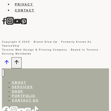
PRIVACY
CONTACT
Copyright © 2026 · Brand Glow Up · Formerly Known As
TwelveSkip
Toronto Web Design & Printing Company · Based In Toronto ·
Serving Worldwide
ABOUT
SERVICES
SHOP
PORTFOLIO
CONTACT US