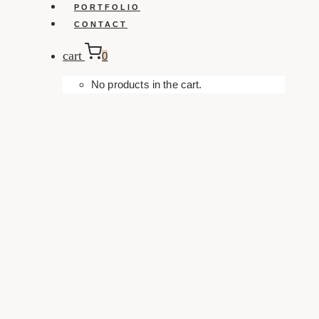
PORTFOLIO
CONTACT
cart
0
No products in the cart.