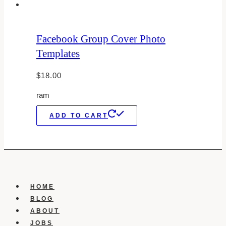
Facebook Group Cover Photo
Templates
$
18.00
ram
ADD TO CART
HOME
BLOG
ABOUT
JOBS