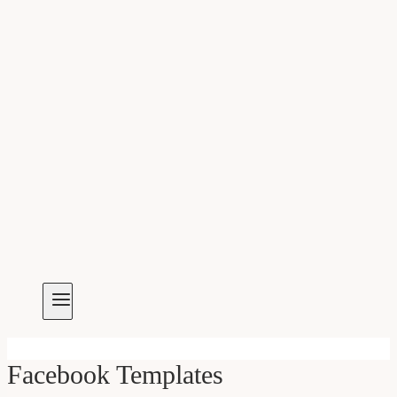
Facebook Templates