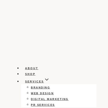
ABOUT
SHOP
SERVICES
BRANDING
WEB DESIGN
DIGITAL MARKETING
PR SERVICES