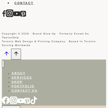
CONTACT
Copyright © 2026 · Brand Glow Up · Formerly Known As
TwelveSkip
Toronto Web Design & Printing Company · Based In Toronto ·
Serving Worldwide
ABOUT
SERVICES
SHOP
PORTFOLIO
CONTACT US