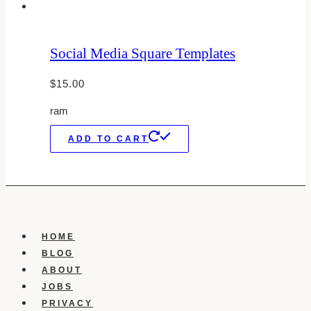
Social Media Square Templates
$
15.00
ram
ADD TO CART
HOME
BLOG
ABOUT
JOBS
PRIVACY