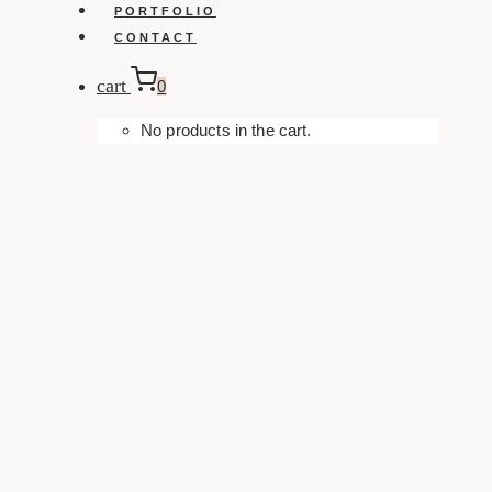
PORTFOLIO
CONTACT
cart
0
No products in the cart.