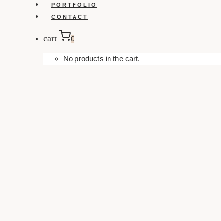
PORTFOLIO
CONTACT
cart
0
No products in the cart.