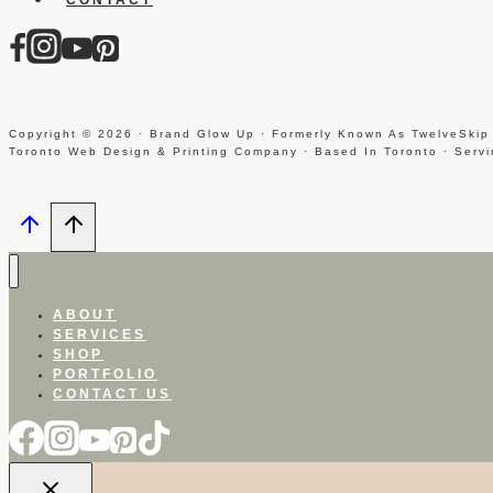
Copyright © 2026 · Brand Glow Up · Formerly Known As TwelveSkip
Toronto Web Design & Printing Company · Based In Toronto · Serv
ABOUT
SERVICES
SHOP
PORTFOLIO
CONTACT US