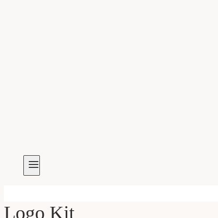
Logo Kit