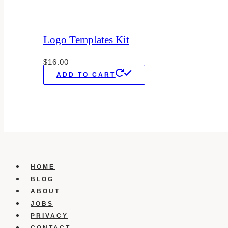
Logo Templates Kit
$
16.00
ADD TO CART
HOME
BLOG
ABOUT
JOBS
PRIVACY
CONTACT