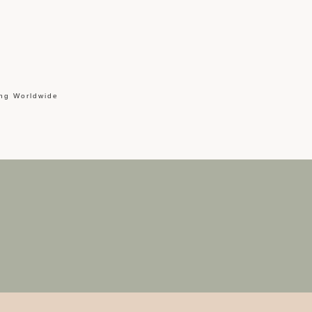
ing Worldwide