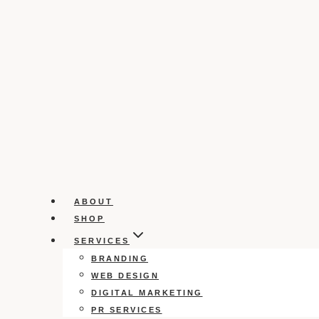
ABOUT
SHOP
SERVICES
BRANDING
WEB DESIGN
DIGITAL MARKETING
PR SERVICES