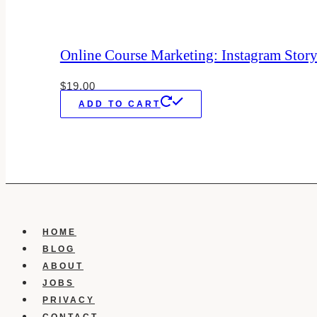
Online Course Marketing: Instagram Stor
$
19.00
ADD TO CART
HOME
BLOG
ABOUT
JOBS
PRIVACY
CONTACT