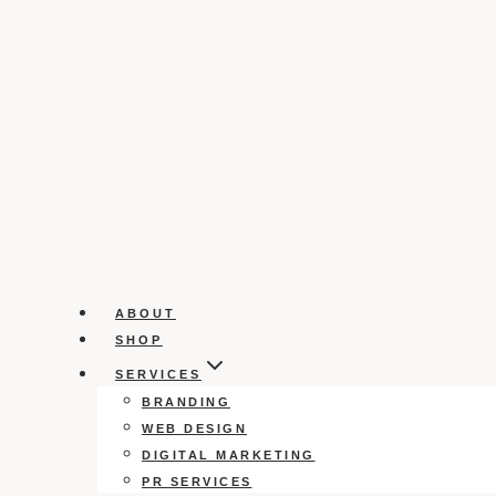
ABOUT
SHOP
SERVICES
BRANDING
WEB DESIGN
DIGITAL MARKETING
PR SERVICES