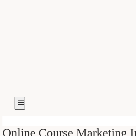
Online Course Marketing I