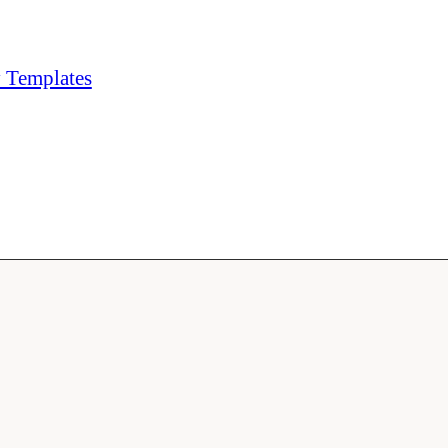
y Templates