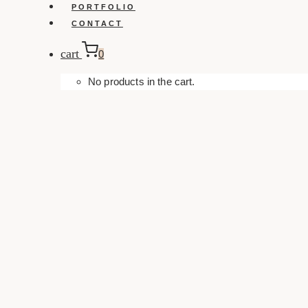
PORTFOLIO
CONTACT
cart
0
No products in the cart.