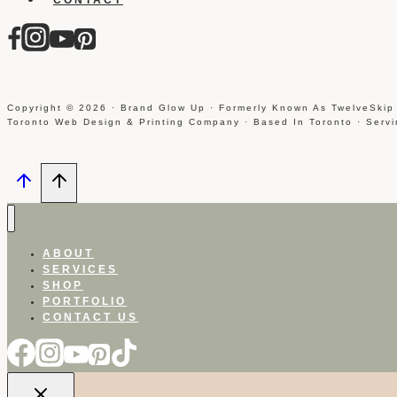
Copyright © 2026 · Brand Glow Up · Formerly Known As TwelveSkip
Toronto Web Design & Printing Company · Based In Toronto · Serv
ABOUT
SERVICES
SHOP
PORTFOLIO
CONTACT US