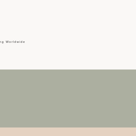
ing Worldwide