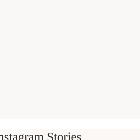
nstagram Stories