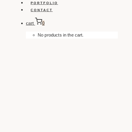
PORTFOLIO
CONTACT
cart
0
No products in the cart.