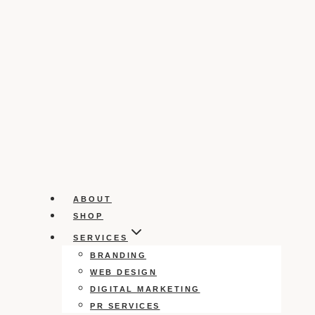
ABOUT
SHOP
SERVICES
BRANDING
WEB DESIGN
DIGITAL MARKETING
PR SERVICES