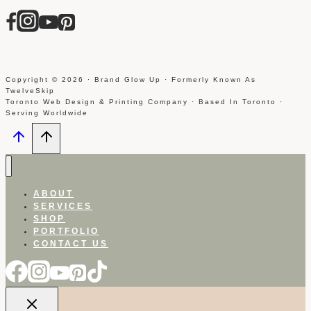
Copyright © 2026 · Brand Glow Up · Formerly Known As
TwelveSkip
Toronto Web Design & Printing Company · Based In Toronto ·
Serving Worldwide
ABOUT
SERVICES
SHOP
PORTFOLIO
CONTACT US