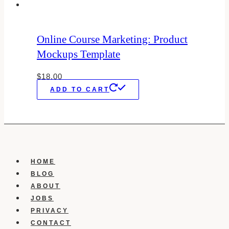
Online Course Marketing: Product
Mockups Template
$
18.00
ADD TO CART
HOME
BLOG
ABOUT
JOBS
PRIVACY
CONTACT