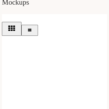
Mockups