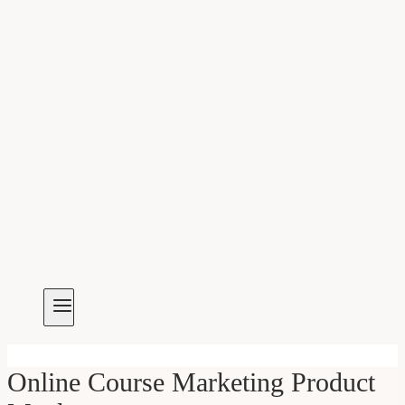
Online Course Marketing Product