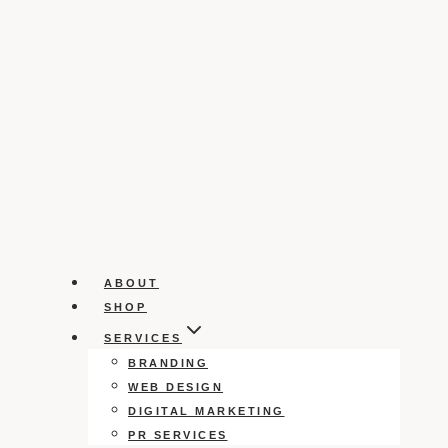
ABOUT
SHOP
SERVICES
BRANDING
WEB DESIGN
DIGITAL MARKETING
PR SERVICES