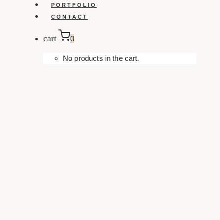
PORTFOLIO
CONTACT
cart
0
No products in the cart.