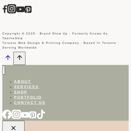
Copyright © 2026 · Brand Glow Up · Formerly Known As
TwelveSkip
Toronto Web Design & Printing Company · Based In Toronto ·
Serving Worldwide
ABOUT
SERVICES
SHOP
PORTFOLIO
CONTACT US