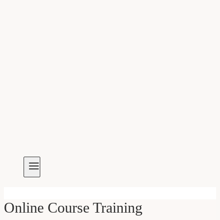
Online Course Training