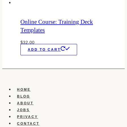
Online Course: Training Deck
Templates
$
32.00
ADD TO CART
HOME
BLOG
ABOUT
JOBS
PRIVACY
CONTACT