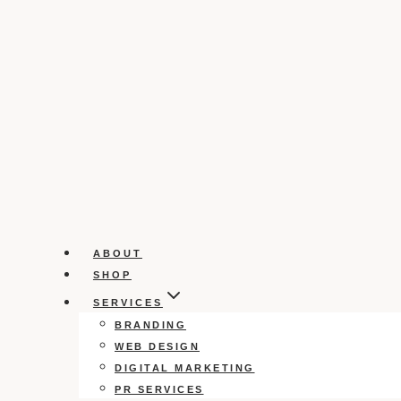
ABOUT
SHOP
SERVICES
BRANDING
WEB DESIGN
DIGITAL MARKETING
PR SERVICES