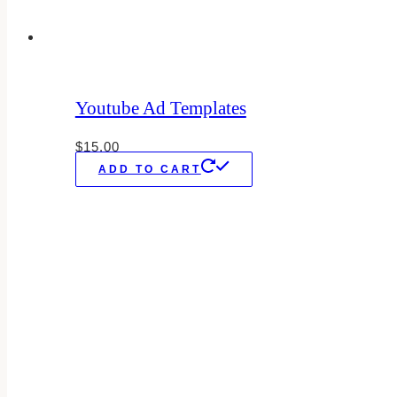
Youtube Ad Templates
$
15.00
ADD TO CART