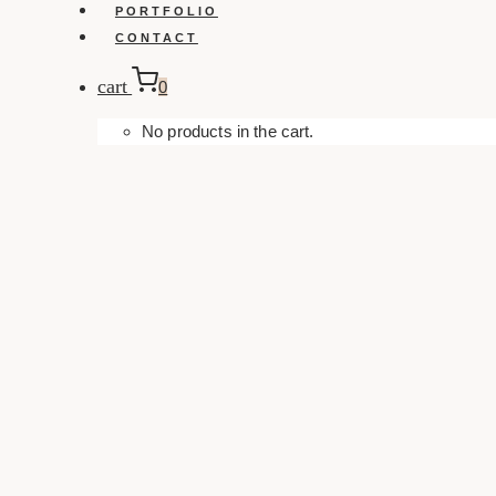
PORTFOLIO
CONTACT
cart
0
No products in the cart.