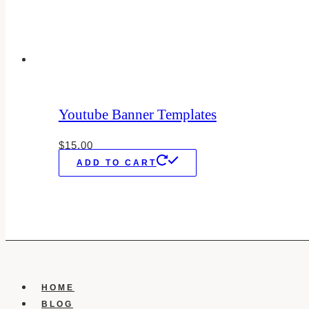
Youtube Banner Templates
$
15.00
ADD TO CART
HOME
BLOG