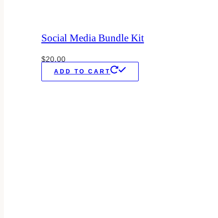
Social Media Bundle Kit
$
20.00
ADD TO CART