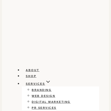
ABOUT
SHOP
SERVICES
BRANDING
WEB DESIGN
DIGITAL MARKETING
PR SERVICES