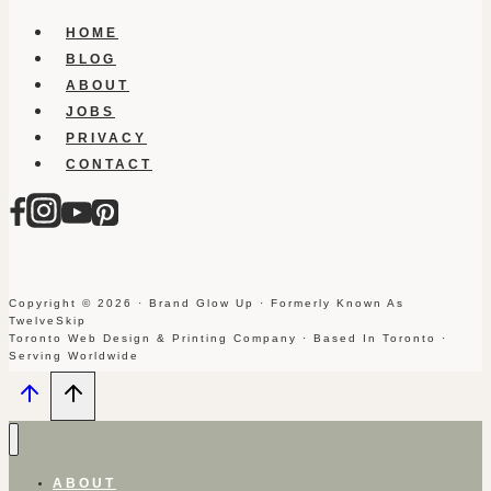
HOME
BLOG
ABOUT
JOBS
PRIVACY
CONTACT
Copyright © 2026 · Brand Glow Up · Formerly Known As
TwelveSkip
Toronto Web Design & Printing Company · Based In Toronto ·
Serving Worldwide
ABOUT