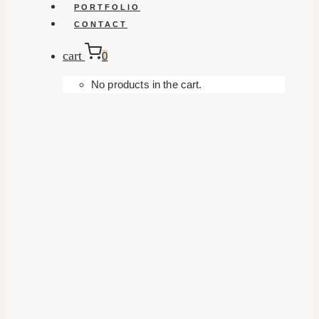
PORTFOLIO
CONTACT
cart
0
No products in the cart.