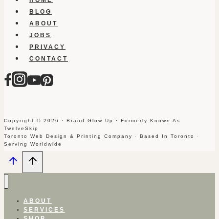
BLOG
ABOUT
JOBS
PRIVACY
CONTACT
Copyright © 2026 · Brand Glow Up · Formerly Known As
TwelveSkip
Toronto Web Design & Printing Company · Based In Toronto ·
Serving Worldwide
ABOUT
SERVICES
SHOP