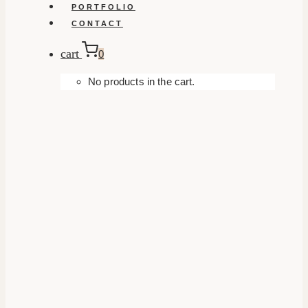
PORTFOLIO
CONTACT
cart
0
No products in the cart.