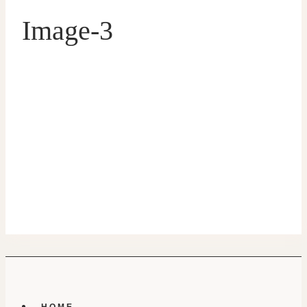
Image-3
HOME