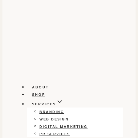
ABOUT
SHOP
SERVICES
BRANDING
WEB DESIGN
DIGITAL MARKETING
PR SERVICES