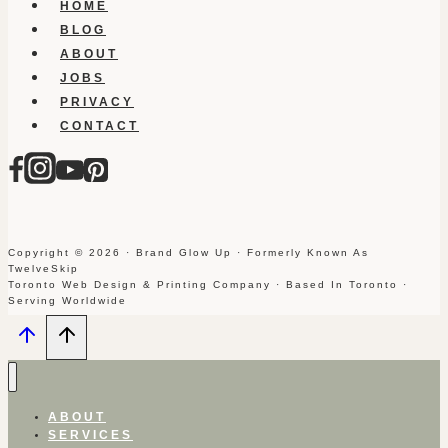
HOME
BLOG
ABOUT
JOBS
PRIVACY
CONTACT
Copyright © 2026 · Brand Glow Up · Formerly Known As
TwelveSkip
Toronto Web Design & Printing Company · Based In Toronto ·
Serving Worldwide
ABOUT
SERVICES