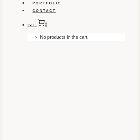
PORTFOLIO
CONTACT
cart
0
No products in the cart.