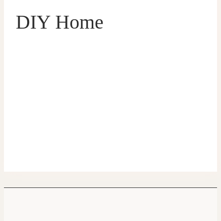
DIY Home