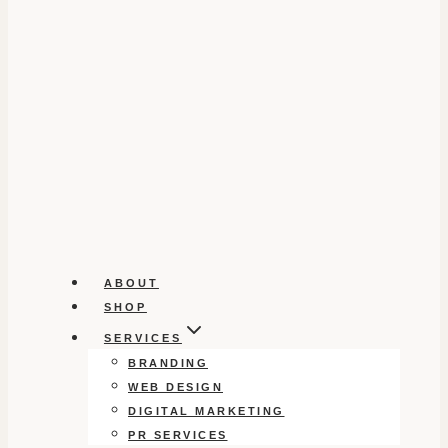
ABOUT
SHOP
SERVICES
BRANDING
WEB DESIGN
DIGITAL MARKETING
PR SERVICES