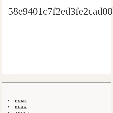
58e9401c7f2ed3fe2cad0
HOME
BLOG
ABOUT