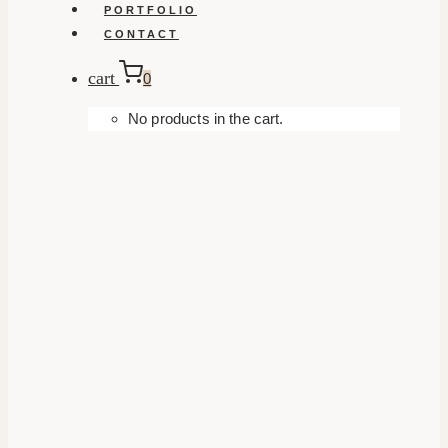
PORTFOLIO
CONTACT
cart
0
No products in the cart.