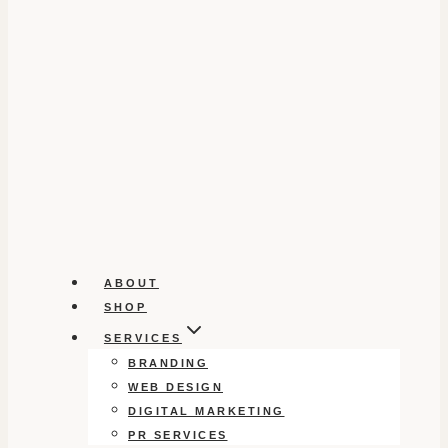
ABOUT
SHOP
SERVICES
BRANDING
WEB DESIGN
DIGITAL MARKETING
PR SERVICES