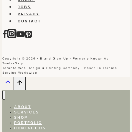
JOBS
PRIVACY
CONTACT
Copyright © 2026 · Brand Glow Up · Formerly Known As
TwelveSkip
Toronto Web Design & Printing Company · Based In Toronto ·
Serving Worldwide
ABOUT
SERVICES
SHOP
PORTFOLIO
CONTACT US