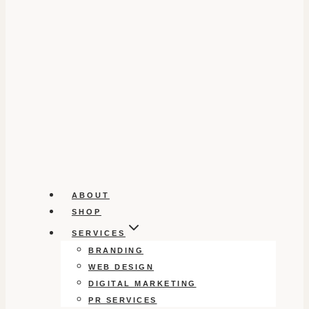
ABOUT
SHOP
SERVICES
BRANDING
WEB DESIGN
DIGITAL MARKETING
PR SERVICES