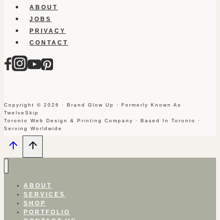
ABOUT
JOBS
PRIVACY
CONTACT
Copyright © 2026 · Brand Glow Up · Formerly Known As
TwelveSkip
Toronto Web Design & Printing Company · Based In Toronto ·
Serving Worldwide
ABOUT
SERVICES
SHOP
PORTFOLIO