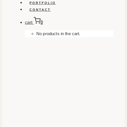
PORTFOLIO
CONTACT
cart
0
No products in the cart.