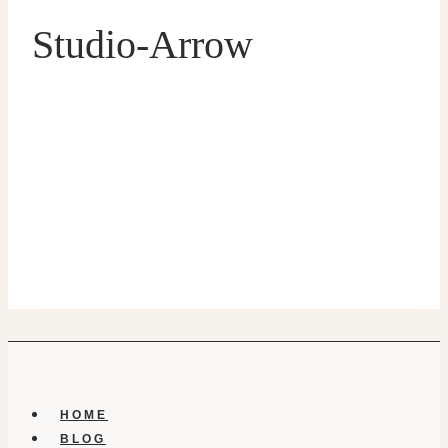
Studio-Arrow
HOME
BLOG