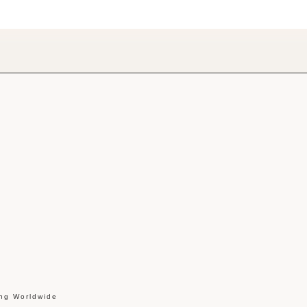
ing Worldwide