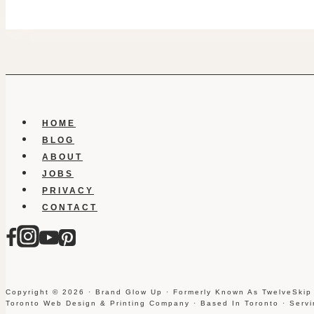
HOME
BLOG
ABOUT
JOBS
PRIVACY
CONTACT
Copyright © 2026 · Brand Glow Up · Formerly Known As TwelveSkip
Toronto Web Design & Printing Company · Based In Toronto · Serv