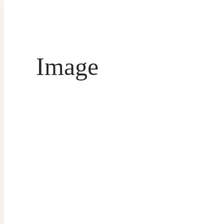
Image