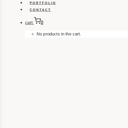
PORTFOLIO
CONTACT
cart
0
No products in the cart.