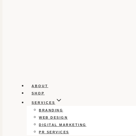
ABOUT
SHOP
SERVICES
BRANDING
WEB DESIGN
DIGITAL MARKETING
PR SERVICES