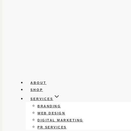
ABOUT
SHOP
SERVICES
BRANDING
WEB DESIGN
DIGITAL MARKETING
PR SERVICES