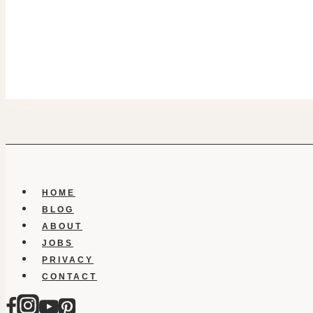
HOME
BLOG
ABOUT
JOBS
PRIVACY
CONTACT