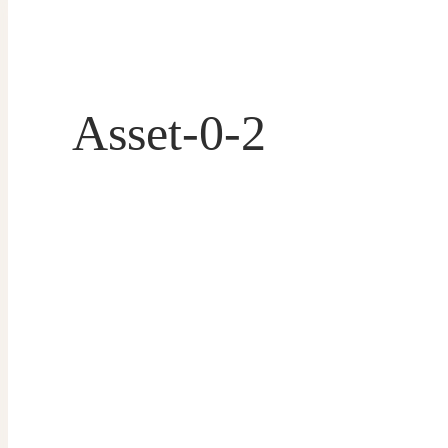
Asset-0-2