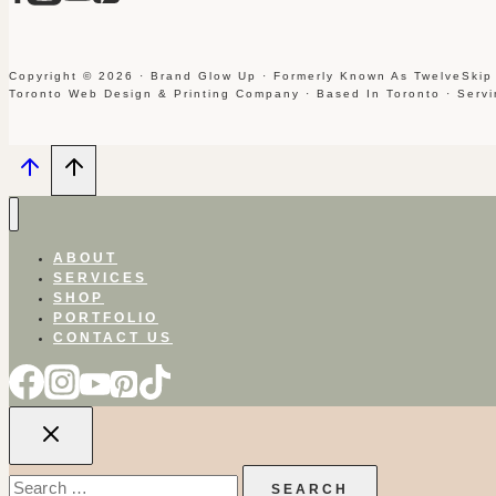
Copyright © 2026 · Brand Glow Up · Formerly Known As TwelveSkip
Toronto Web Design & Printing Company · Based In Toronto · Serv
ABOUT
SERVICES
SHOP
PORTFOLIO
CONTACT US
Search