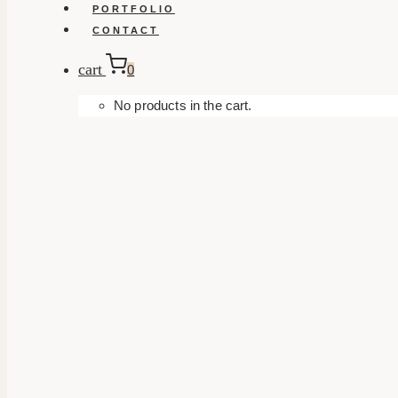
PORTFOLIO
CONTACT
cart
0
No products in the cart.