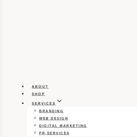
ABOUT
SHOP
SERVICES
BRANDING
WEB DESIGN
DIGITAL MARKETING
PR SERVICES