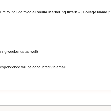
ure to include “
Social Media Marketing Intern – [College Name]
”
during weekends as well)
orrespondence will be conducted via email.