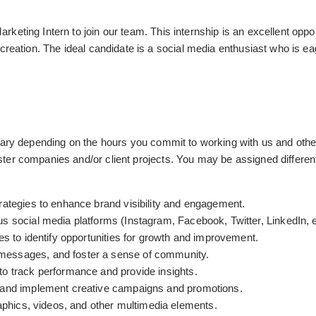
keting Intern to join our team. This internship is an excellent opp
creation. The ideal candidate is a social media enthusiast who is eag
vary depending on the hours you commit to working with us and other
ter companies and/or client projects. You may be assigned differen
rategies to enhance brand visibility and engagement.
s social media platforms (Instagram, Facebook, Twitter, LinkedIn, e
es to identify opportunities for growth and improvement.
messages, and foster a sense of community.
to track performance and provide insights.
m and implement creative campaigns and promotions.
raphics, videos, and other multimedia elements.