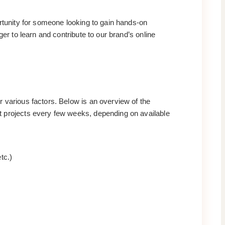
ortunity for someone looking to gain hands-on
er to learn and contribute to our brand’s online
 various factors. Below is an overview of the
t projects every few weeks, depending on available
tc.)