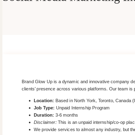
Brand Glow Up is a dynamic and innovative company dedic
clients’ presence across various platforms. Our team is p
Location:
Based in North York, Toronto, Canada (I
Job Type:
Unpaid Internship Program
Duration:
3-6 months
Disclaimer:
This is an unpaid internship/co-op pla
We provide services to almost any industry, but the