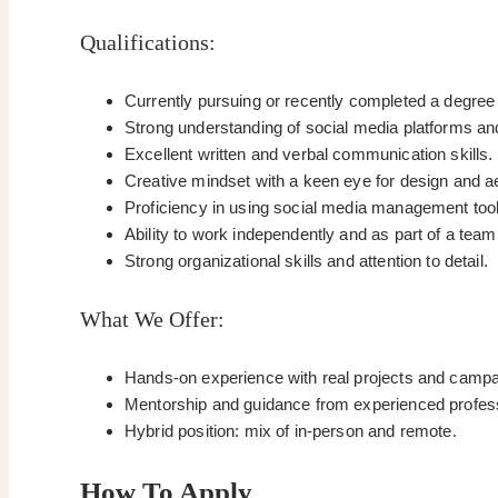
Qualifications:
Currently pursuing or recently completed a degree 
Strong understanding of social media platforms and
Excellent written and verbal communication skills.
Creative mindset with a keen eye for design and a
Proficiency in using social media management tools
Ability to work independently and as part of a tea
Strong organizational skills and attention to detail.
What We Offer:
Hands-on experience with real projects and campa
Mentorship and guidance from experienced professio
Hybrid position: mix of in-person and remote.
How To Apply