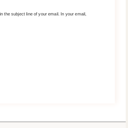
 in the subject line of your email. In your email,