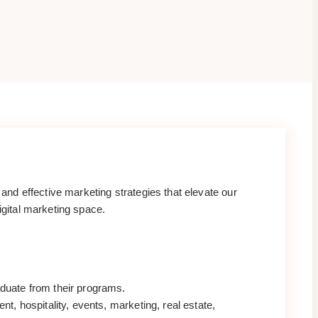
nd effective marketing strategies that elevate our
igital marketing space.
aduate from their programs.
t, hospitality, events, marketing, real estate,