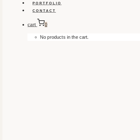
PORTFOLIO
CONTACT
cart
0
No products in the cart.