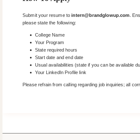
Submit your resume to
intern@brandglowup.com
. Ens
please state the following:
College Name
Your Program
State required hours
Start date and end date
Usual availabilities (state if you can be available 
Your LinkedIn Profile link
Please refrain from calling regarding job inquiries; all c