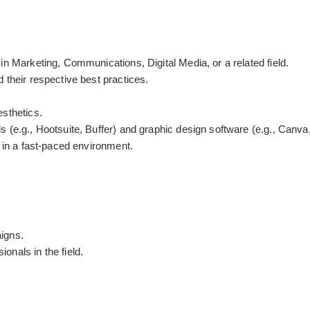
in Marketing, Communications, Digital Media, or a related field.
 their respective best practices.
esthetics.
 (e.g., Hootsuite, Buffer) and graphic design software (e.g., Canva,
m in a fast-paced environment.
igns.
nals in the field.