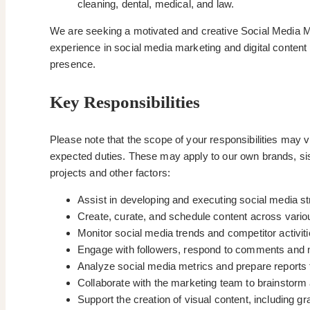
cleaning, dental, medical, and law.
We are seeking a motivated and creative Social Media Mar
experience in social media marketing and digital content 
presence.
Key Responsibilities
Please note that the scope of your responsibilities may 
expected duties. These may apply to our own brands, sis
projects and other factors:
Assist in developing and executing social media st
Create, curate, and schedule content across variou
Monitor social media trends and competitor activiti
Engage with followers, respond to comments and 
Analyze social media metrics and prepare reports 
Collaborate with the marketing team to brainstor
Support the creation of visual content, including g