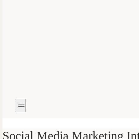
Social Media Marketing In