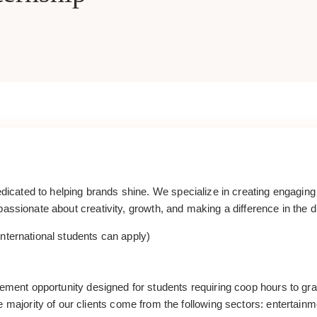
ated to helping brands shine. We specialize in creating engaging a
assionate about creativity, growth, and making a difference in the d
nternational students can apply)
cement opportunity designed for students requiring coop hours to gr
 majority of our clients come from the following sectors: entertainmen