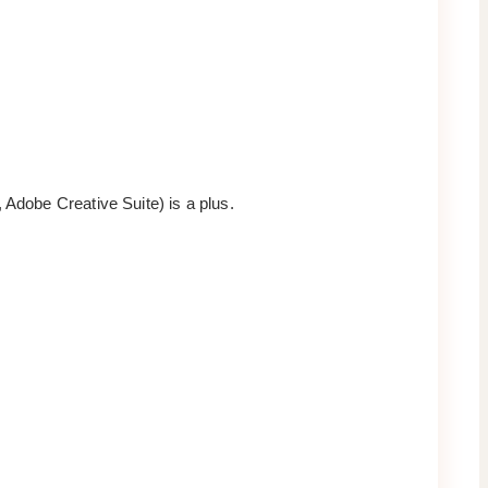
 Adobe Creative Suite) is a plus.