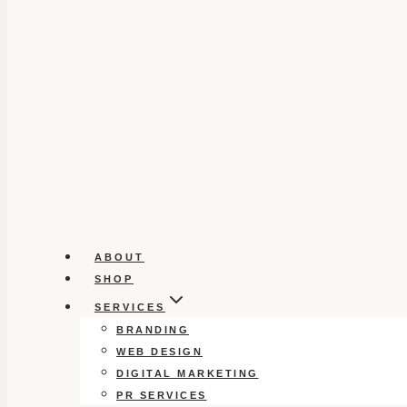
ABOUT
SHOP
SERVICES
BRANDING
WEB DESIGN
DIGITAL MARKETING
PR SERVICES