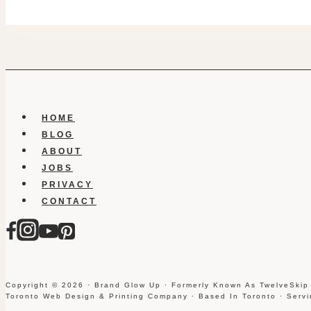
HOME
BLOG
ABOUT
JOBS
PRIVACY
CONTACT
Copyright © 2026 · Brand Glow Up · Formerly Known As TwelveSkip
Toronto Web Design & Printing Company · Based In Toronto · Serv