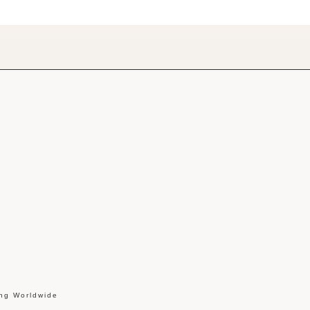
ing Worldwide