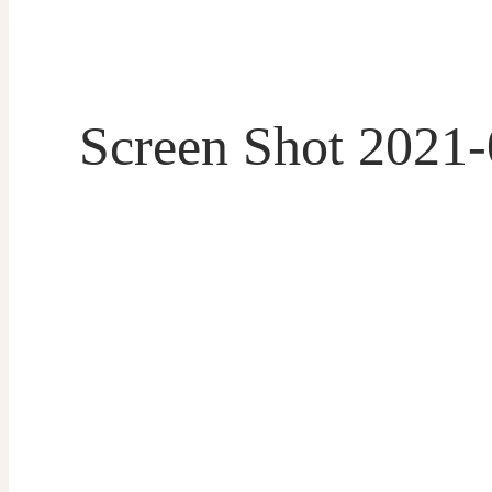
Screen Shot 2021