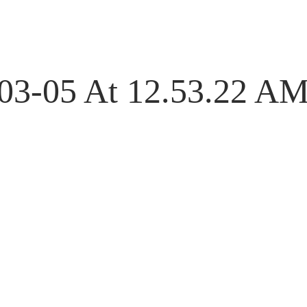
-03-05 At 12.53.22 A