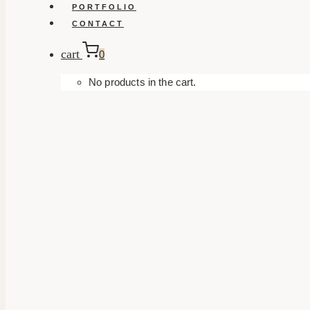
PORTFOLIO
CONTACT
cart
0
No products in the cart.