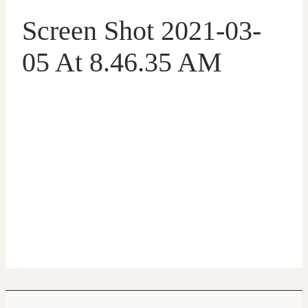
Screen Shot 2021-03-
05 At 8.46.35 AM