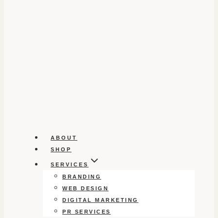
ABOUT
SHOP
SERVICES
BRANDING
WEB DESIGN
DIGITAL MARKETING
PR SERVICES