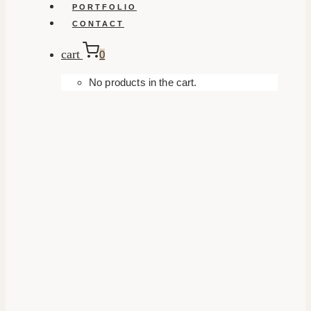
PORTFOLIO
CONTACT
cart
0
No products in the cart.