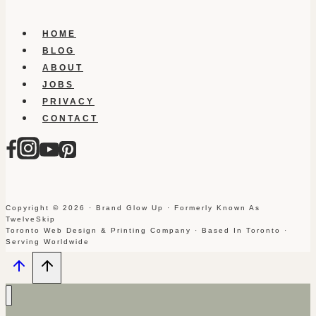
HOME
BLOG
ABOUT
JOBS
PRIVACY
CONTACT
Copyright © 2026 · Brand Glow Up · Formerly Known As
TwelveSkip
Toronto Web Design & Printing Company · Based In Toronto ·
Serving Worldwide