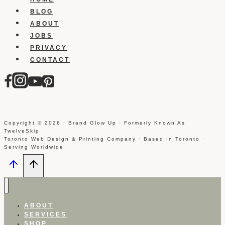
you
BLOG
ABOUT
JOBS
PRIVACY
CONTACT
Copyright © 2026 · Brand Glow Up · Formerly Known As
TwelveSkip
Toronto Web Design & Printing Company · Based In Toronto ·
Serving Worldwide
ABOUT
SERVICES
SHOP