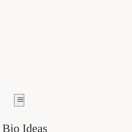
Bio Ideas