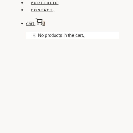
PORTFOLIO
CONTACT
cart
0
No products in the cart.