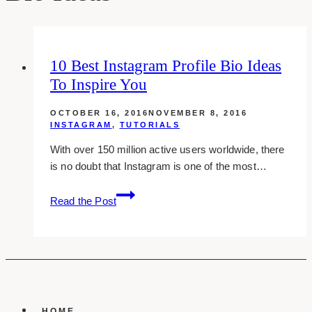
10 Best Instagram Profile Bio Ideas
To Inspire You
OCTOBER 16, 2016
NOVEMBER 8, 2016
INSTAGRAM
,
TUTORIALS
With over 150 million active users worldwide, there
is no doubt that Instagram is one of the most…
10
Read the Post
best
instagram
profile
bio
ideas
to
inspire
HOME