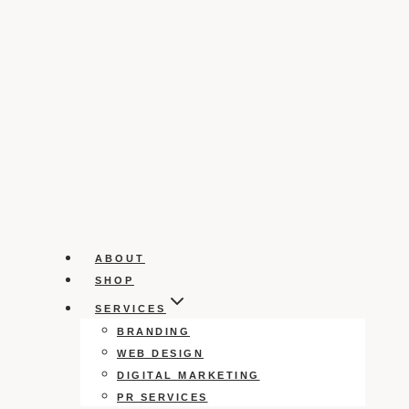
ABOUT
SHOP
SERVICES
BRANDING
WEB DESIGN
DIGITAL MARKETING
PR SERVICES