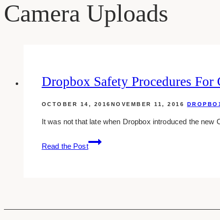
Camera Uploads
Dropbox Safety Procedures For
OCTOBER 14, 2016
NOVEMBER 11, 2016
DROPBO
It was not that late when Dropbox introduced the new
Dropbox
Read the Post
Safety
Procedures
For
Camera
Uploads