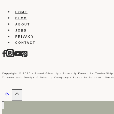
HOME
BLOG
ABOUT
JOBS
PRIVACY
CONTACT
Copyright © 2026 · Brand Glow Up · Formerly Known As TwelveSkip
Toronto Web Design & Printing Company · Based In Toronto · Serv