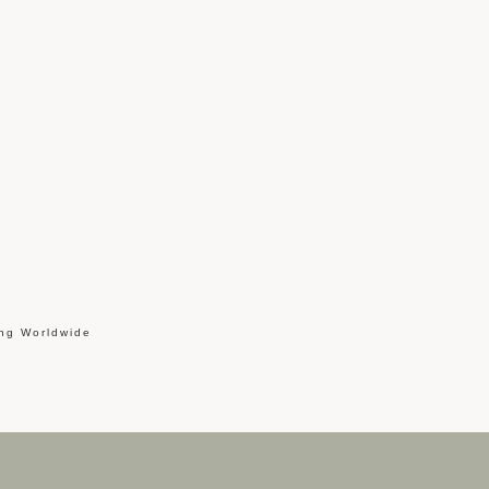
ing Worldwide