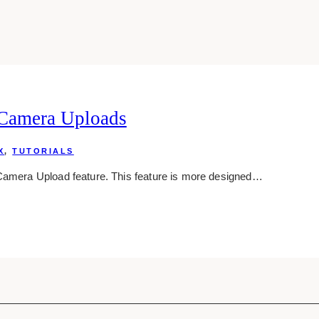
 Camera Uploads
X
,
TUTORIALS
 Camera Upload feature. This feature is more designed…