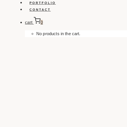
PORTFOLIO
CONTACT
cart
0
No products in the cart.