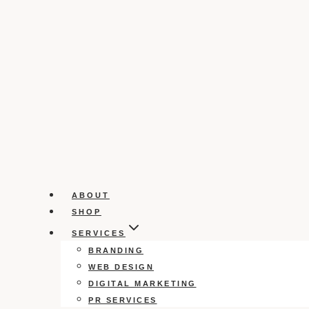
ABOUT
SHOP
SERVICES
BRANDING
WEB DESIGN
DIGITAL MARKETING
PR SERVICES