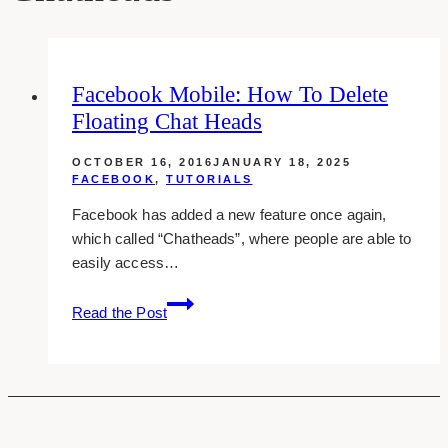
Facebook Mobile: How To Delete
Floating Chat Heads
OCTOBER 16, 2016
JANUARY 18, 2025
FACEBOOK
,
TUTORIALS
Facebook has added a new feature once again,
which called “Chatheads”, where people are able to
easily access…
Facebook
Read the Post
Mobile:
How
To
Delete
Floating
Chat