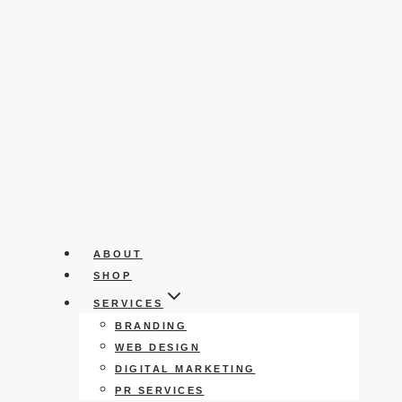
ABOUT
SHOP
SERVICES
BRANDING
WEB DESIGN
DIGITAL MARKETING
PR SERVICES