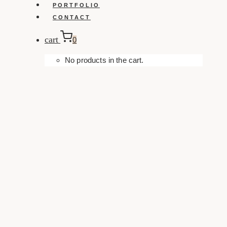
PORTFOLIO
CONTACT
cart
0
No products in the cart.