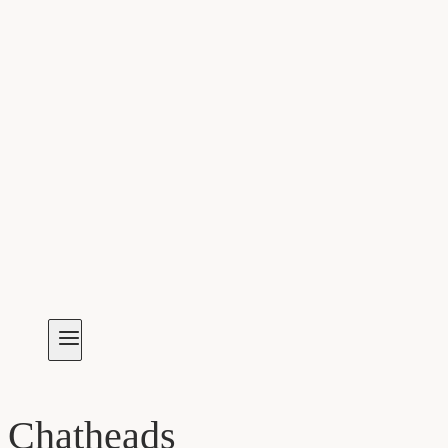
Chatheads