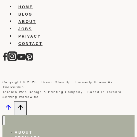
Heads
HOME
BLOG
ABOUT
JOBS
PRIVACY
CONTACT
Copyright © 2026 · Brand Glow Up · Formerly Known As
TwelveSkip
Toronto Web Design & Printing Company · Based In Toronto ·
Serving Worldwide
ABOUT