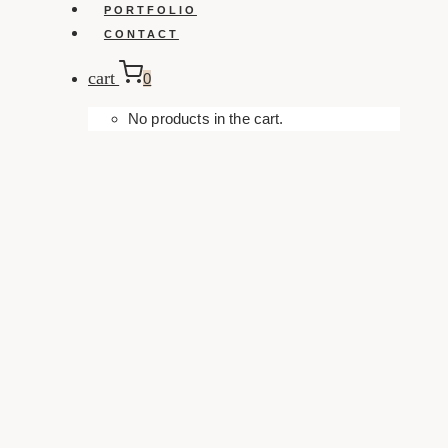
PORTFOLIO
CONTACT
cart
0
No products in the cart.