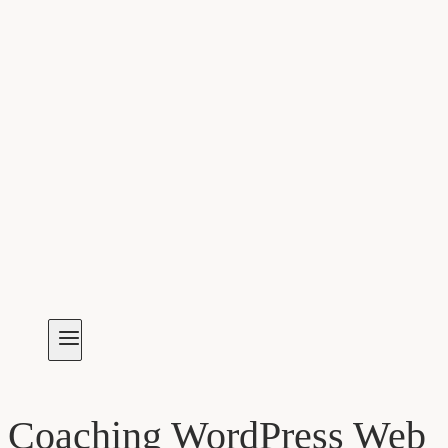
Coaching WordPress Web