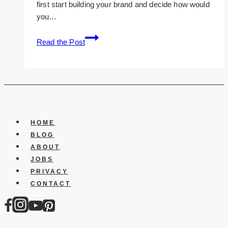
first start building your brand and decide how would
you…
10
Read the Post
Best
Coaching
WordPress
Website
Templates
(2023)
HOME
BLOG
ABOUT
JOBS
PRIVACY
CONTACT