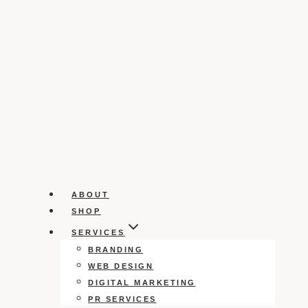
ABOUT
SHOP
SERVICES
BRANDING
WEB DESIGN
DIGITAL MARKETING
PR SERVICES