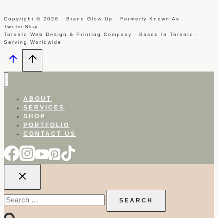
Copyright © 2026 · Brand Glow Up · Formerly Known As
TwelveSkip
Toronto Web Design & Printing Company · Based In Toronto ·
Serving Worldwide
ABOUT
SERVICES
SHOP
PORTFOLIO
CONTACT US
Search
for: