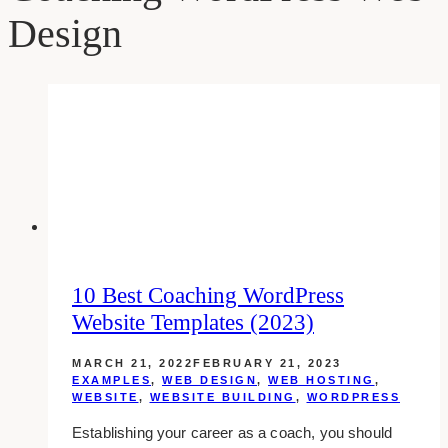
Design
10 Best Coaching WordPress
Website Templates (2023)
MARCH 21, 2022
FEBRUARY 21, 2023
EXAMPLES
,
WEB DESIGN
,
WEB HOSTING
,
WEBSITE
,
WEBSITE BUILDING
,
WORDPRESS
Establishing your career as a coach, you should