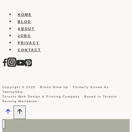
plus
presence
HOME
and
BLOG
get
ABOUT
more
JOBS
followers
PRIVACY
CONTACT
Copyright © 2026 · Brand Glow Up · Formerly Known As
TwelveSkip
Toronto Web Design & Printing Company · Based In Toronto ·
Serving Worldwide