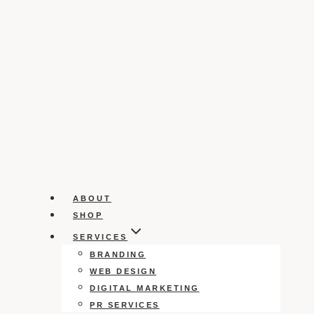
ABOUT
SHOP
SERVICES
BRANDING
WEB DESIGN
DIGITAL MARKETING
PR SERVICES