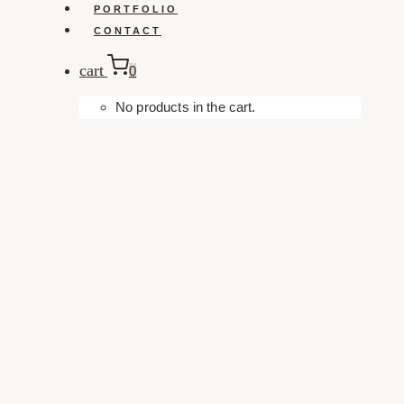
PORTFOLIO
CONTACT
cart
0
No products in the cart.