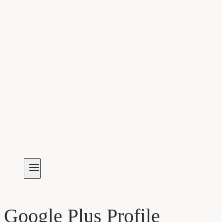
Google Plus Profile