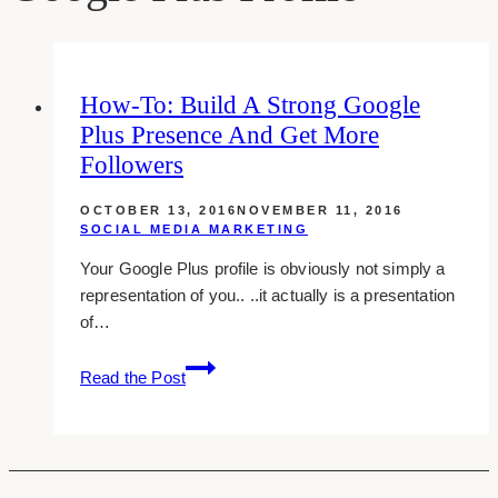
How-To: Build A Strong Google
Plus Presence And Get More
Followers
OCTOBER 13, 2016
NOVEMBER 11, 2016
SOCIAL MEDIA MARKETING
Your Google Plus profile is obviously not simply a
representation of you.. ..it actually is a presentation
of…
how-
Read the Post
to:
build
a
strong
google