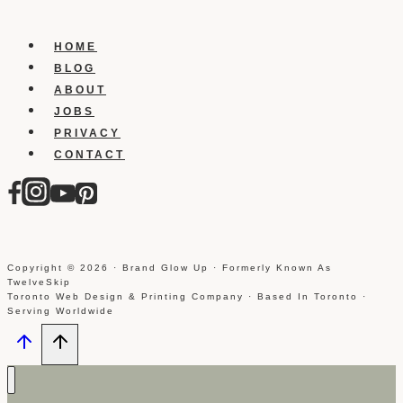
Block
Someone
On
HOME
Tumblr?
BLOG
ABOUT
JOBS
PRIVACY
CONTACT
Copyright © 2026 · Brand Glow Up · Formerly Known As
TwelveSkip
Toronto Web Design & Printing Company · Based In Toronto ·
Serving Worldwide