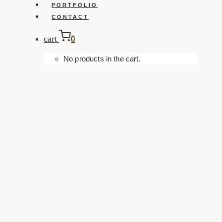
PORTFOLIO
CONTACT
cart
0
No products in the cart.