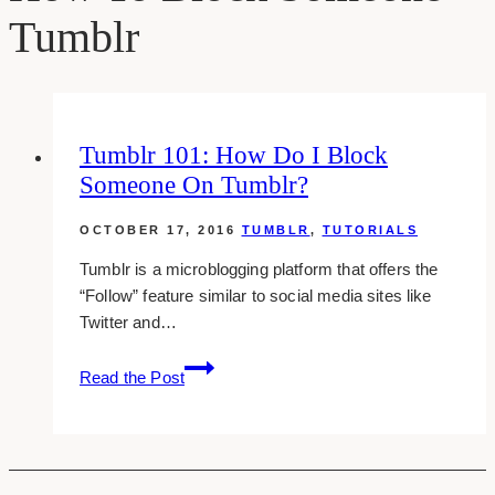
Tumblr
Tumblr 101: How Do I Block
Someone On Tumblr?
OCTOBER 17, 2016
TUMBLR
,
TUTORIALS
Tumblr is a microblogging platform that offers the
“Follow” feature similar to social media sites like
Twitter and…
Tumblr
Read the Post
101:
How
Do
I