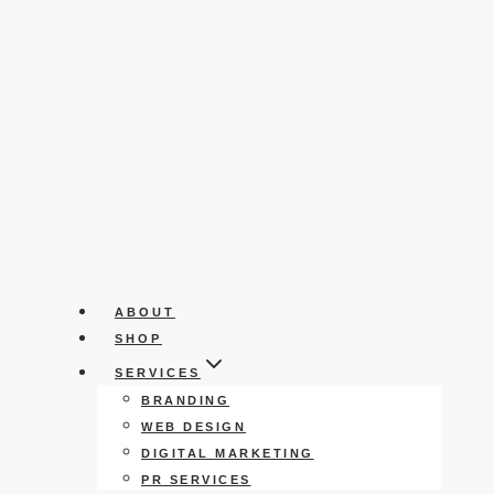
ABOUT
SHOP
SERVICES
BRANDING
WEB DESIGN
DIGITAL MARKETING
PR SERVICES