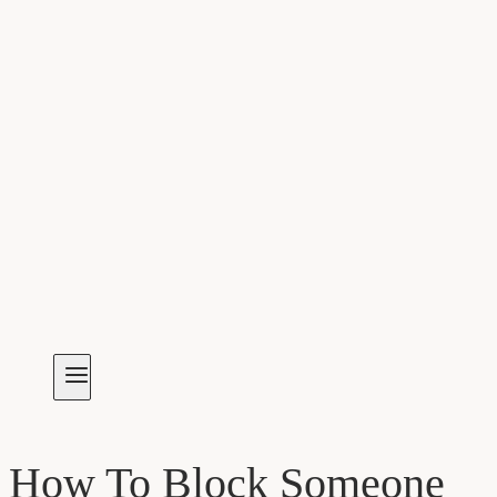
How To Block Someone