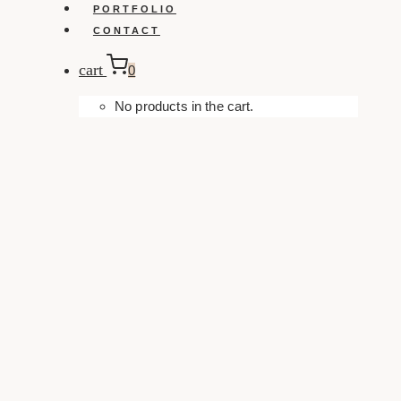
PORTFOLIO
CONTACT
cart
0
No products in the cart.