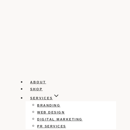
ABOUT
SHOP
SERVICES
BRANDING
WEB DESIGN
DIGITAL MARKETING
PR SERVICES