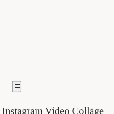
Instagram Video Collage