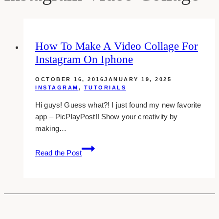
How To Make A Video Collage For
Instagram On Iphone
OCTOBER 16, 2016
JANUARY 19, 2025
INSTAGRAM
,
TUTORIALS
Hi guys! Guess what?! I just found my new favorite
app – PicPlayPost!! Show your creativity by
making…
How
Read the Post
To
Make
A
Video
Collage
For