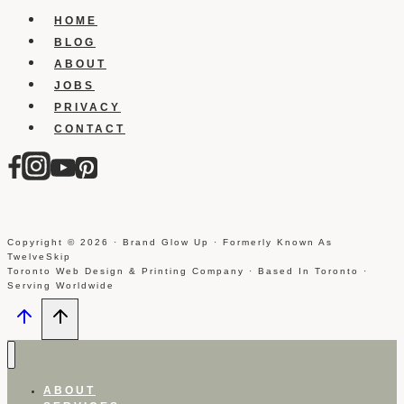
Instagram
HOME
On
BLOG
Iphone
ABOUT
JOBS
PRIVACY
CONTACT
Copyright © 2026 · Brand Glow Up · Formerly Known As
TwelveSkip
Toronto Web Design & Printing Company · Based In Toronto ·
Serving Worldwide
ABOUT