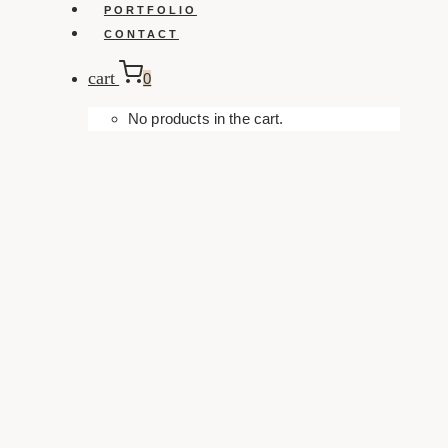
PORTFOLIO
CONTACT
cart
0
No products in the cart.