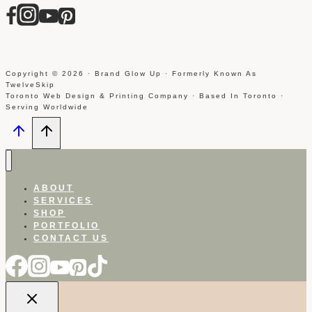
Copyright © 2026 · Brand Glow Up · Formerly Known As
TwelveSkip
Toronto Web Design & Printing Company · Based In Toronto ·
Serving Worldwide
ABOUT
SERVICES
SHOP
PORTFOLIO
CONTACT US