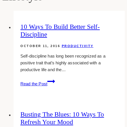
10 Ways To Build Better Self-
Discipline
OCTOBER 11, 2016
PRODUCTIVITY
Self-discipline has long been recognized as a
positive trait that’s highly associated with a
productive life and the…
10
Read the Post
Ways
To
Build
Better
Busting The Blues: 10 Ways To
Self-
Refresh Your Mood
Discipline