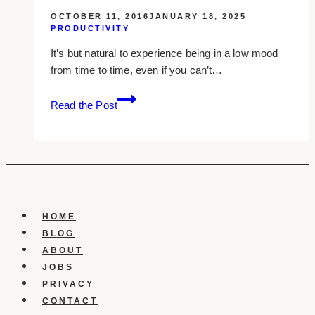
OCTOBER 11, 2016
JANUARY 18, 2025
PRODUCTIVITY
It’s but natural to experience being in a low mood
from time to time, even if you can’t…
Busting
Read the Post
The
Blues:
10
Ways
To
Refresh
Your
HOME
Mood
BLOG
ABOUT
JOBS
PRIVACY
CONTACT