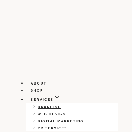
ABOUT
SHOP
SERVICES
BRANDING
WEB DESIGN
DIGITAL MARKETING
PR SERVICES