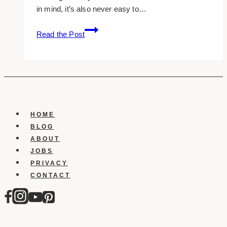
in mind, it’s also never easy to…
10
Read the Post
Marketing
Strategies
for
Luxury
Brands
HOME
BLOG
ABOUT
JOBS
PRIVACY
CONTACT