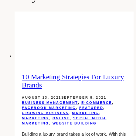
10 Marketing Strategies For Luxury
Brands
AUGUST 23, 2021
SEPTEMBER 8, 2021
BUSINESS MANAGEMENT
,
E-COMMERCE
,
FACEBOOK MARKETING
,
FEATURED
,
GROWING BUSINESS
,
MARKETING
,
MARKETING
,
ONLINE
,
SOCIAL MEDIA
MARKETING
,
WEBSITE BUILDING
Building a luxury brand takes a lot of work. With this