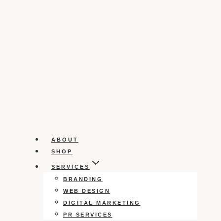
ABOUT
SHOP
SERVICES
BRANDING
WEB DESIGN
DIGITAL MARKETING
PR SERVICES