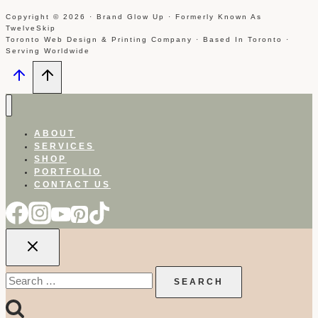
Copyright © 2026 · Brand Glow Up · Formerly Known As
TwelveSkip
Toronto Web Design & Printing Company · Based In Toronto ·
Serving Worldwide
ABOUT
SERVICES
SHOP
PORTFOLIO
CONTACT US
Search
for: