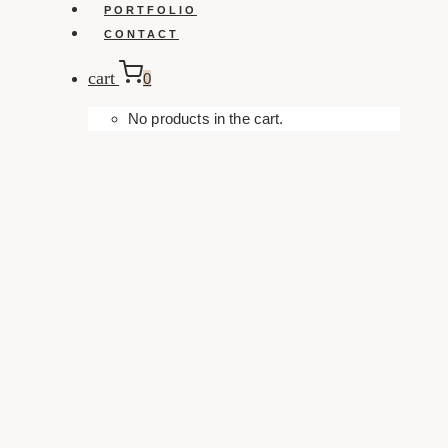
PORTFOLIO
CONTACT
cart
0
No products in the cart.