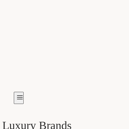
Luxury Brands