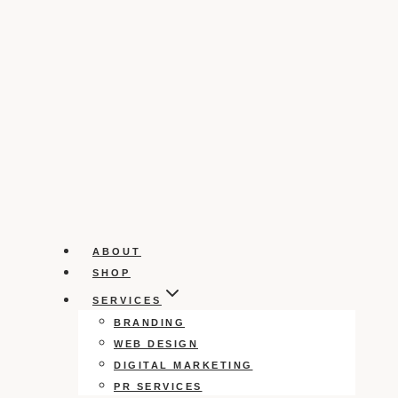
ABOUT
SHOP
SERVICES
BRANDING
WEB DESIGN
DIGITAL MARKETING
PR SERVICES