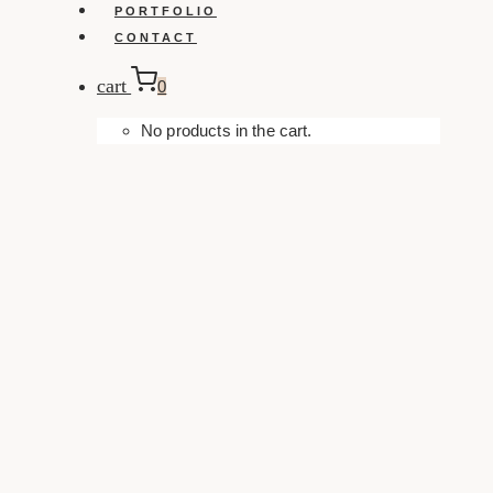
PORTFOLIO
CONTACT
cart
0
No products in the cart.