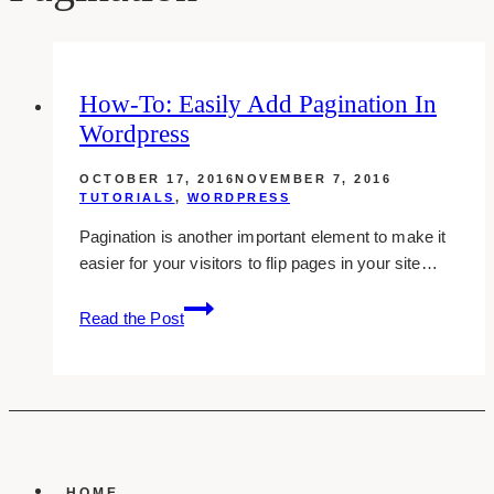
How-To: Easily Add Pagination In
Wordpress
OCTOBER 17, 2016
NOVEMBER 7, 2016
TUTORIALS
,
WORDPRESS
Pagination is another important element to make it
easier for your visitors to flip pages in your site…
how-
Read the Post
to:
easily
add
pagination
in
wordpress
HOME