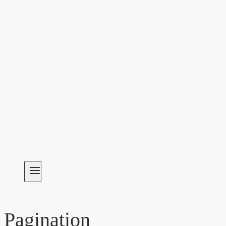
Pagination