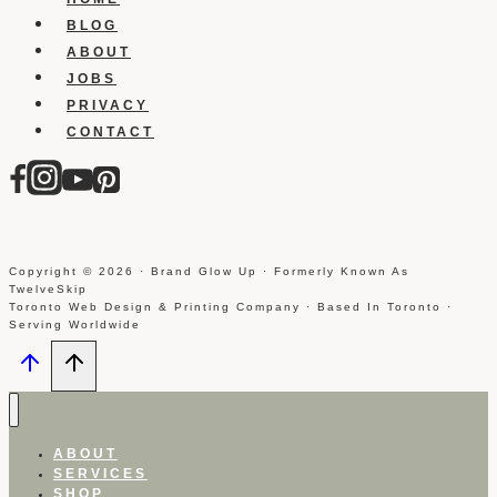
BLOG
ABOUT
JOBS
PRIVACY
CONTACT
Copyright © 2026 · Brand Glow Up · Formerly Known As
TwelveSkip
Toronto Web Design & Printing Company · Based In Toronto ·
Serving Worldwide
ABOUT
SERVICES
SHOP