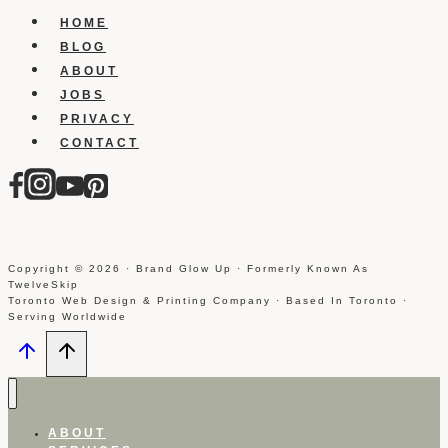
Instagram
HOME
Using
BLOG
Iphone
ABOUT
JOBS
PRIVACY
CONTACT
Copyright © 2026 · Brand Glow Up · Formerly Known As
TwelveSkip
Toronto Web Design & Printing Company · Based In Toronto ·
Serving Worldwide
ABOUT