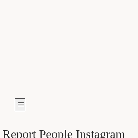
Report People Instagram