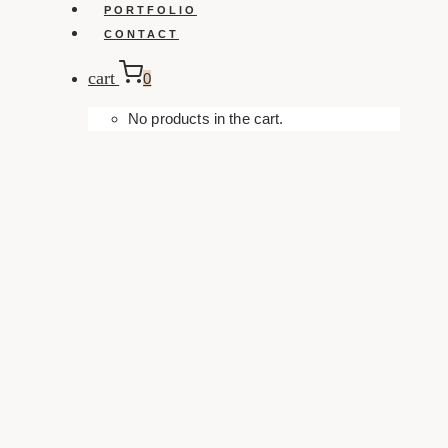
PORTFOLIO
CONTACT
cart
0
No products in the cart.