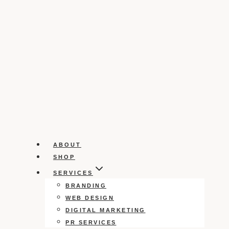
ABOUT
SHOP
SERVICES
BRANDING
WEB DESIGN
DIGITAL MARKETING
PR SERVICES