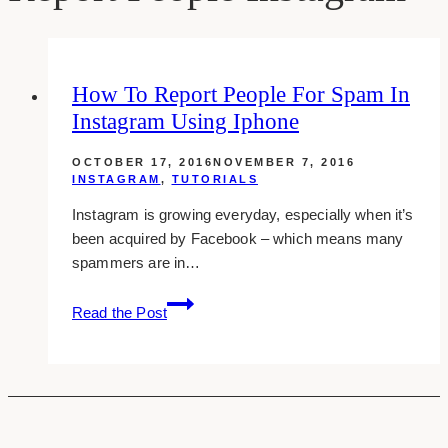
How To Report People For Spam In
Instagram Using Iphone
OCTOBER 17, 2016
NOVEMBER 7, 2016
INSTAGRAM
,
TUTORIALS
Instagram is growing everyday, especially when it’s
been acquired by Facebook – which means many
spammers are in…
How
Read the Post
To
Report
People
For
Spam
In