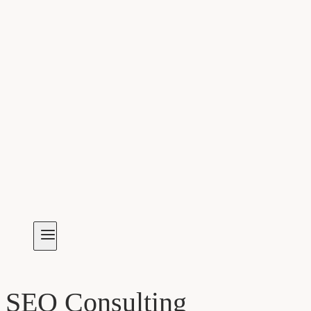
SEO Consulting