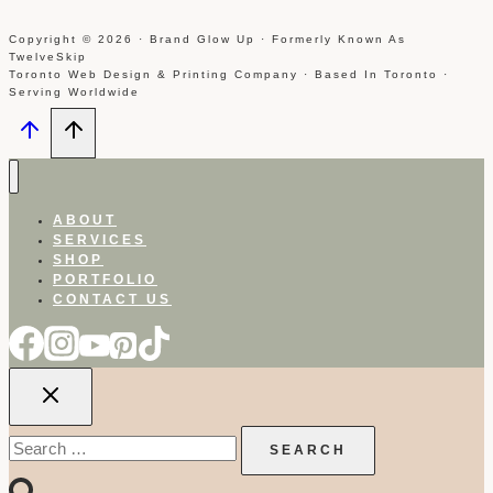
Copyright © 2026 · Brand Glow Up · Formerly Known As
TwelveSkip
Toronto Web Design & Printing Company · Based In Toronto ·
Serving Worldwide
ABOUT
SERVICES
SHOP
PORTFOLIO
CONTACT US
Search
for: