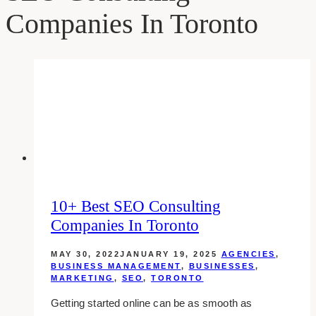
Companies In Toronto
10+ Best SEO Consulting
Companies In Toronto
MAY 30, 2022
JANUARY 19, 2025
AGENCIES
,
BUSINESS MANAGEMENT
,
BUSINESSES
,
MARKETING
,
SEO
,
TORONTO
Getting started online can be as smooth as