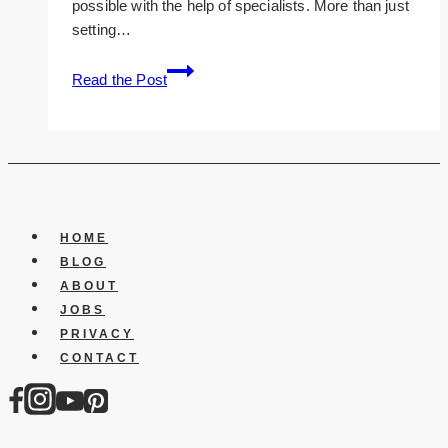
possible with the help of specialists. More than just
setting…
10+
Read the Post
Best
SEO
Consulting
Companies
in
Toronto
HOME
BLOG
ABOUT
JOBS
PRIVACY
CONTACT