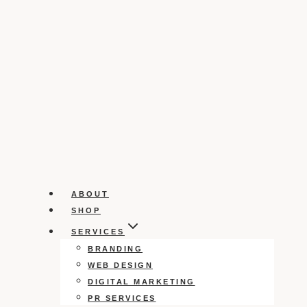
ABOUT
SHOP
SERVICES
BRANDING
WEB DESIGN
DIGITAL MARKETING
PR SERVICES