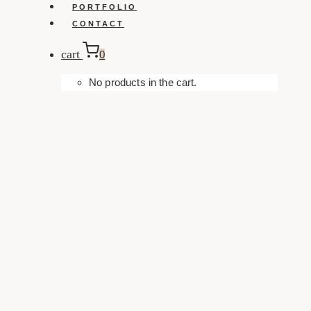
PORTFOLIO
CONTACT
cart
0
No products in the cart.