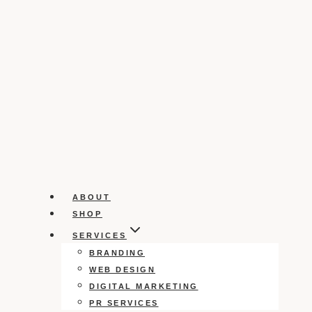
ABOUT
SHOP
SERVICES
BRANDING
WEB DESIGN
DIGITAL MARKETING
PR SERVICES