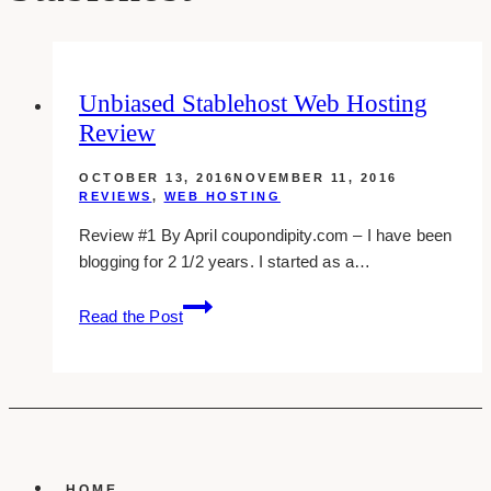
Unbiased Stablehost Web Hosting
Review
OCTOBER 13, 2016
NOVEMBER 11, 2016
REVIEWS
,
WEB HOSTING
Review #1 By April coupondipity.com – I have been
blogging for 2 1/2 years. I started as a…
unbiased
Read the Post
stablehost
web
hosting
review
HOME