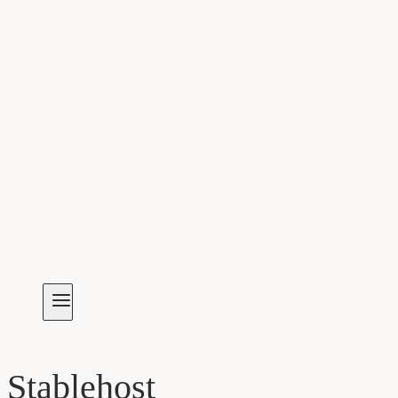
Stablehost