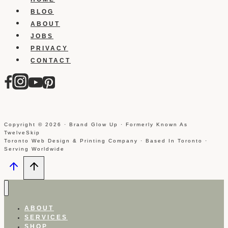
BLOG
ABOUT
JOBS
PRIVACY
CONTACT
Copyright © 2026 · Brand Glow Up · Formerly Known As
TwelveSkip
Toronto Web Design & Printing Company · Based In Toronto ·
Serving Worldwide
ABOUT
SERVICES
SHOP