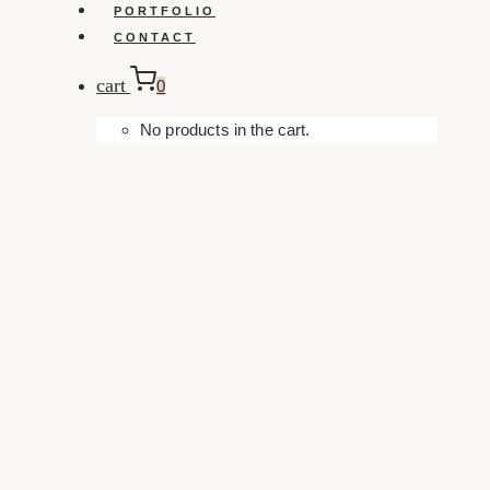
PORTFOLIO
CONTACT
cart
0
No products in the cart.