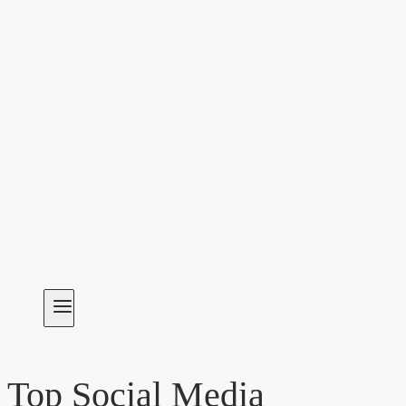
Top Social Media