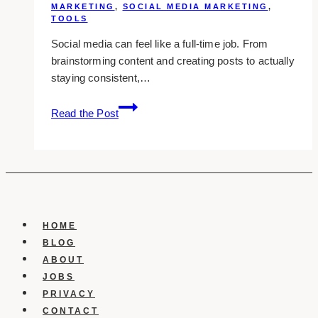
MARKETING
,
SOCIAL MEDIA MARKETING
,
TOOLS
Social media can feel like a full-time job. From
brainstorming content and creating posts to actually
staying consistent,…
11
Read the Post
Best
Social
Media
Scheduling
Tools
for
Busy
HOME
Marketers
BLOG
in
ABOUT
2025
JOBS
PRIVACY
CONTACT