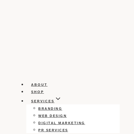
ABOUT
SHOP
SERVICES
BRANDING
WEB DESIGN
DIGITAL MARKETING
PR SERVICES