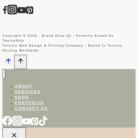
Copyright © 2026 · Brand Glow Up · Formerly Known As
TwelveSkip
Toronto Web Design & Printing Company · Based In Toronto ·
Serving Worldwide
ABOUT
SERVICES
SHOP
PORTFOLIO
CONTACT US