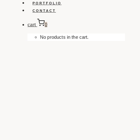
PORTFOLIO
CONTACT
cart
0
No products in the cart.