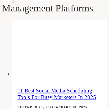
Management Platforms
11 Best Social Media Scheduling
Tools For Busy Marketers In 2025
DECEMBER 25, 2024
JANUARY 18, 2025