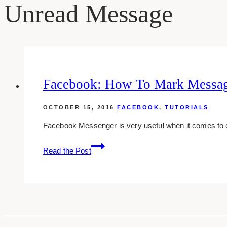
Unread Message
Facebook: How To Mark Messag
OCTOBER 15, 2016
FACEBOOK
,
TUTORIALS
Facebook Messenger is very useful when it comes to
Facebook:
Read the Post
How
To
Mark
Messages
As
Unread