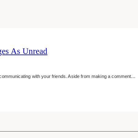
es As Unread
 communicating with your friends. Aside from making a comment…