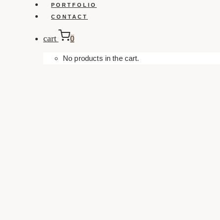
PORTFOLIO
CONTACT
cart
0
No products in the cart.