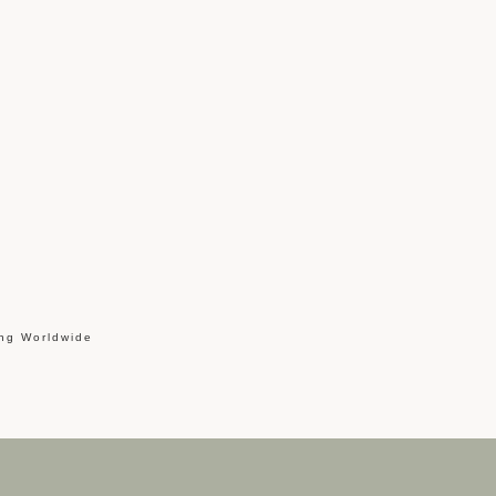
ing Worldwide