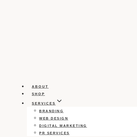
ABOUT
SHOP
SERVICES
BRANDING
WEB DESIGN
DIGITAL MARKETING
PR SERVICES