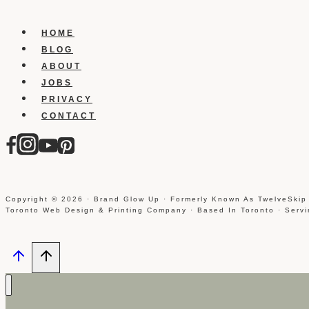
HOME
BLOG
ABOUT
JOBS
PRIVACY
CONTACT
Copyright © 2026 · Brand Glow Up · Formerly Known As TwelveSkip
Toronto Web Design & Printing Company · Based In Toronto · Serv