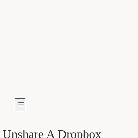
Unshare A Dropbox