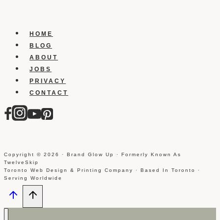
In
Dropbox
HOME
BLOG
ABOUT
JOBS
PRIVACY
CONTACT
Copyright © 2026 · Brand Glow Up · Formerly Known As
TwelveSkip
Toronto Web Design & Printing Company · Based In Toronto ·
Serving Worldwide