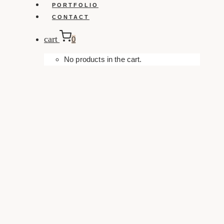
PORTFOLIO
CONTACT
cart
0
No products in the cart.