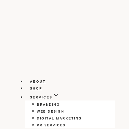
ABOUT
SHOP
SERVICES
BRANDING
WEB DESIGN
DIGITAL MARKETING
PR SERVICES