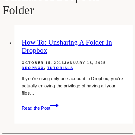
Folder
How To: Unsharing A Folder In
Dropbox
OCTOBER 15, 2016
JANUARY 18, 2025
DROPBOX
,
TUTORIALS
If you’re using only one account in Dropbox, you’re
actually enjoying the privilege of having all your
files…
How
Read the Post
To:
Unsharing
A
Folder