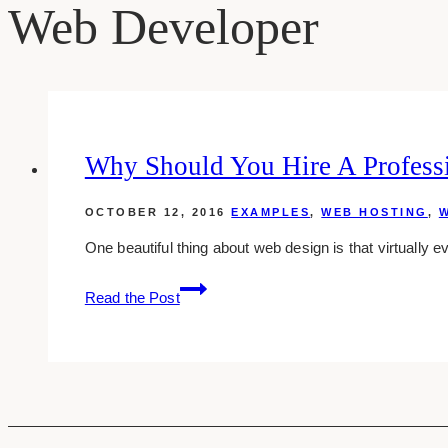
Web Developer
Why Should You Hire A Profess
OCTOBER 12, 2016
EXAMPLES
,
WEB HOSTING
,
W
One beautiful thing about web design is that virtually ev
Why
Read the Post
Should
You
Hire
A
Professional
Web