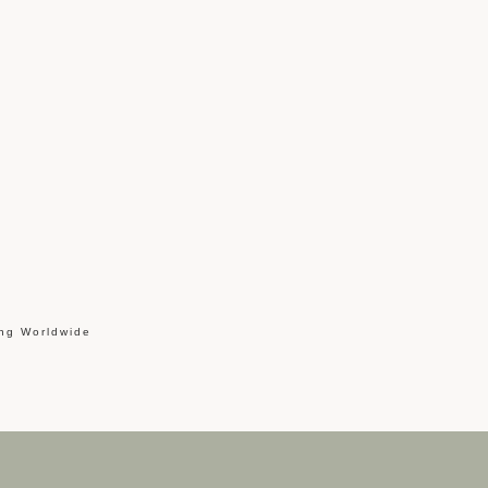
ing Worldwide