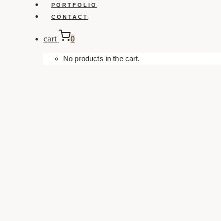
PORTFOLIO
CONTACT
cart
0
No products in the cart.