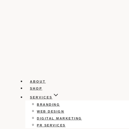
ABOUT
SHOP
SERVICES
BRANDING
WEB DESIGN
DIGITAL MARKETING
PR SERVICES