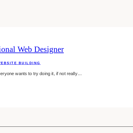
ional Web Designer
EBSITE BUILDING
eryone wants to try doing it, if not really…