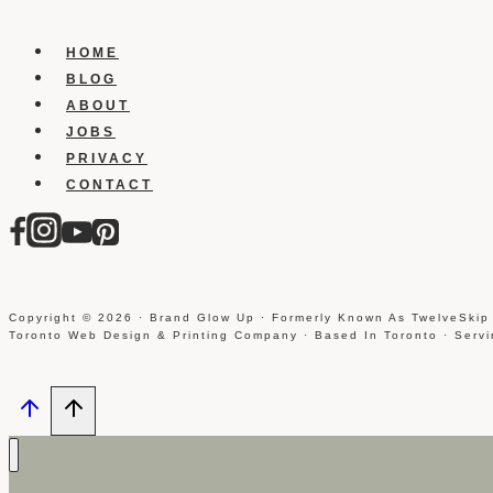
Designer
HOME
BLOG
ABOUT
JOBS
PRIVACY
CONTACT
Copyright © 2026 · Brand Glow Up · Formerly Known As TwelveSkip
Toronto Web Design & Printing Company · Based In Toronto · Serv