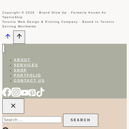
Copyright © 2026 · Brand Glow Up · Formerly Known As
TwelveSkip
Toronto Web Design & Printing Company · Based In Toronto ·
Serving Worldwide
ABOUT
SERVICES
SHOP
PORTFOLIO
CONTACT US
Search
for: