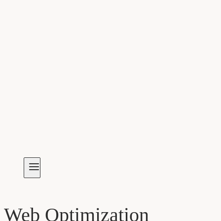
Web Optimization