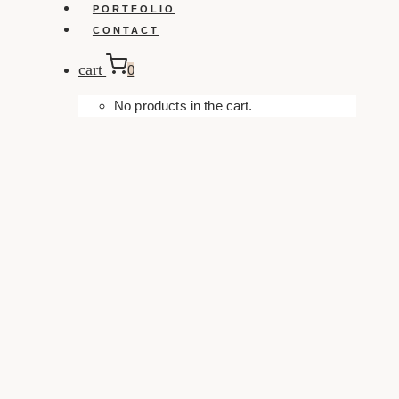
PORTFOLIO
CONTACT
cart
0
No products in the cart.