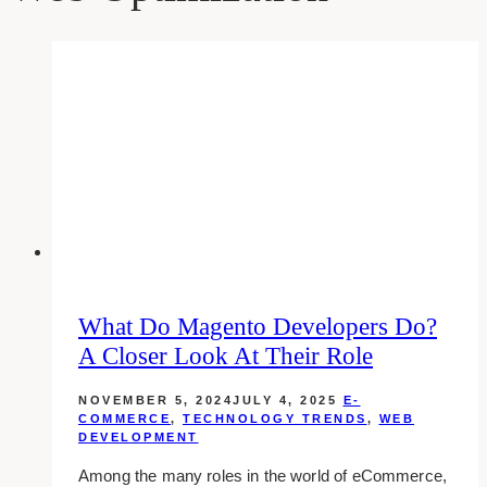
What Do Magento Developers Do?
A Closer Look At Their Role
NOVEMBER 5, 2024
JULY 4, 2025
E-
COMMERCE
,
TECHNOLOGY TRENDS
,
WEB
DEVELOPMENT
Among the many roles in the world of eCommerce,