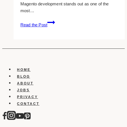
Magento development stands out as one of the
most…
What
Read the Post
Do
Magento
Developers
Do?
A
Closer
Look
HOME
at
BLOG
Their
ABOUT
Role
JOBS
PRIVACY
CONTACT