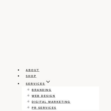
ABOUT
SHOP
SERVICES
BRANDING
WEB DESIGN
DIGITAL MARKETING
PR SERVICES