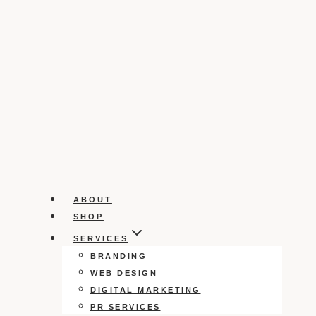
ABOUT
SHOP
SERVICES
BRANDING
WEB DESIGN
DIGITAL MARKETING
PR SERVICES