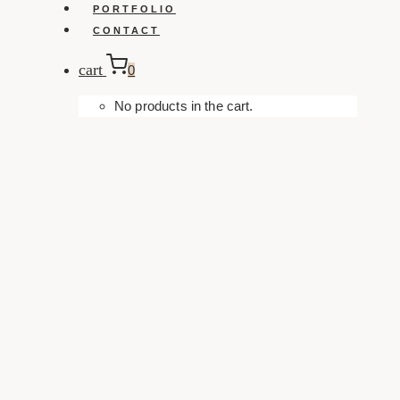
PORTFOLIO
CONTACT
cart
0
No products in the cart.