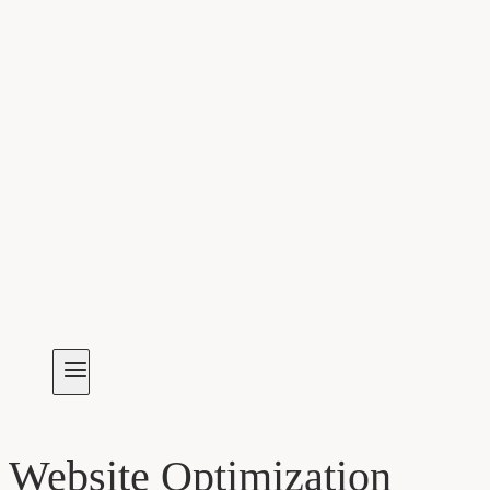
Website Optimization