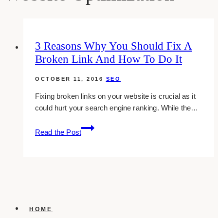
3 Reasons Why You Should Fix A
Broken Link And How To Do It
OCTOBER 11, 2016
SEO
Fixing broken links on your website is crucial as it
could hurt your search engine ranking. While the…
3
Read the Post
Reasons
Why
You
Should
Fix
A
Broken
HOME