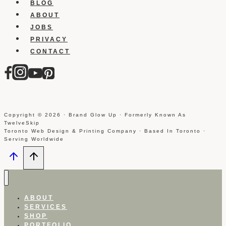
Link
BLOG
And
ABOUT
How
JOBS
To
PRIVACY
Do
CONTACT
It
Copyright © 2026 · Brand Glow Up · Formerly Known As
TwelveSkip
Toronto Web Design & Printing Company · Based In Toronto ·
Serving Worldwide
ABOUT
SERVICES
SHOP
PORTFOLIO