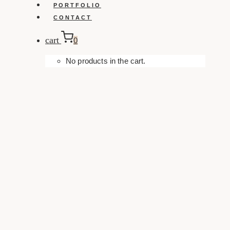
PORTFOLIO
CONTACT
cart
0
No products in the cart.