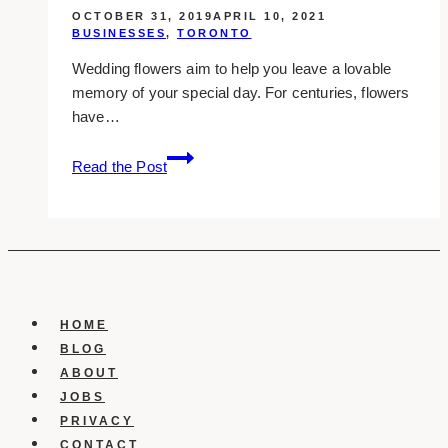
OCTOBER 31, 2019
APRIL 10, 2021
BUSINESSES
,
TORONTO
Wedding flowers aim to help you leave a lovable
memory of your special day. For centuries, flowers
have…
8+
Read the Post
Best
Wedding
Florist
in
Stouffville
HOME
BLOG
ABOUT
JOBS
PRIVACY
CONTACT