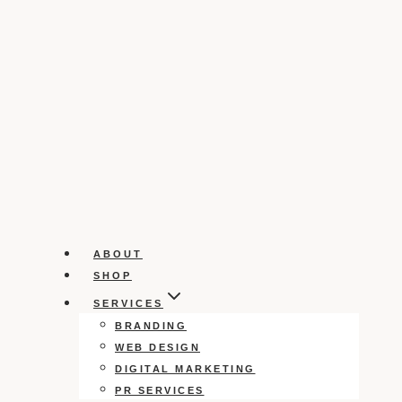
ABOUT
SHOP
SERVICES
BRANDING
WEB DESIGN
DIGITAL MARKETING
PR SERVICES