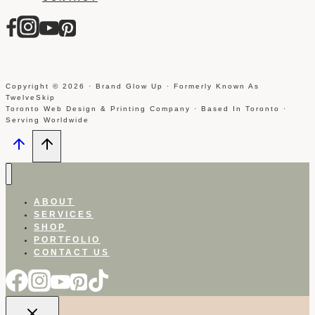
Copyright © 2026 · Brand Glow Up · Formerly Known As
TwelveSkip
Toronto Web Design & Printing Company · Based In Toronto ·
Serving Worldwide
ABOUT
SERVICES
SHOP
PORTFOLIO
CONTACT US