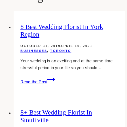
8 Best Wedding Florist In York
Region
OCTOBER 31, 2019
APRIL 10, 2021
BUSINESSES
,
TORONTO
Your wedding is an exciting and at the same time
stressful period in your life so you should…
8
Read the Post
Best
Wedding
Florist
in
8+ Best Wedding Florist In
York
Stouffville
Region