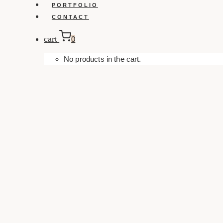
PORTFOLIO
CONTACT
cart
0
No products in the cart.