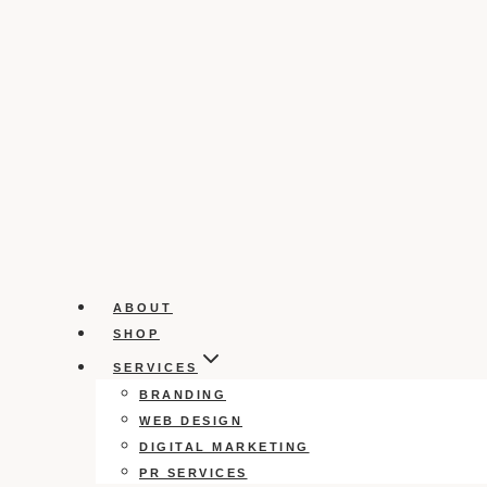
ABOUT
SHOP
SERVICES
BRANDING
WEB DESIGN
DIGITAL MARKETING
PR SERVICES