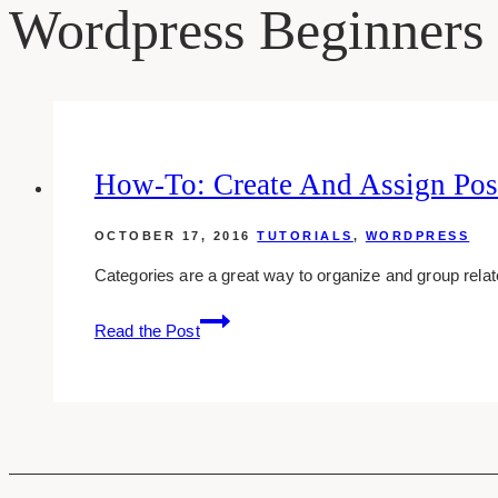
Wordpress Beginners
How-To: Create And Assign Post
OCTOBER 17, 2016
TUTORIALS
,
WORDPRESS
Categories are a great way to organize and group relate
how-
Read the Post
to:
create
and
assign
post
categories