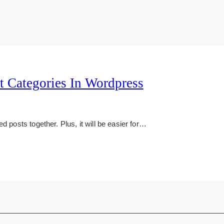
 Categories In Wordpress
d posts together. Plus, it will be easier for…