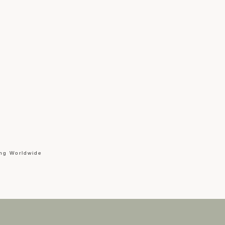
ing Worldwide