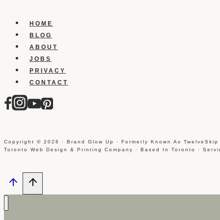
in
wordpress
HOME
BLOG
ABOUT
JOBS
PRIVACY
CONTACT
Copyright © 2026 · Brand Glow Up · Formerly Known As TwelveSkip
Toronto Web Design & Printing Company · Based In Toronto · Serv