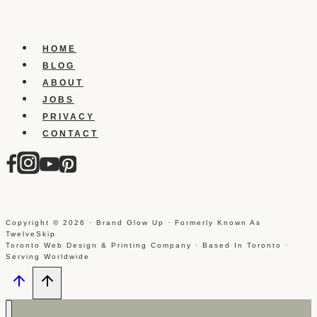
tab
to
your
HOME
facebook
BLOG
business
ABOUT
page
JOBS
PRIVACY
CONTACT
Copyright © 2026 · Brand Glow Up · Formerly Known As
TwelveSkip
Toronto Web Design & Printing Company · Based In Toronto ·
Serving Worldwide