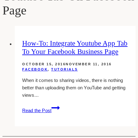
Page
How-To: Integrate Youtube App Tab
To Your Facebook Business Page
OCTOBER 15, 2016
NOVEMBER 11, 2016
FACEBOOK
,
TUTORIALS
When it comes to sharing videos, there is nothing
better than uploading them on YouTube and getting
views…
how-
Read the Post
to:
integrate
youtube
app