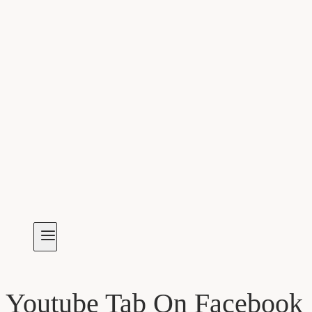
Youtube Tab On Facebook