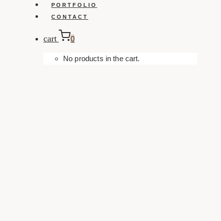
PORTFOLIO
CONTACT
cart
0
No products in the cart.