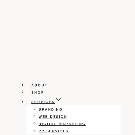
ABOUT
SHOP
SERVICES
BRANDING
WEB DESIGN
DIGITAL MARKETING
PR SERVICES