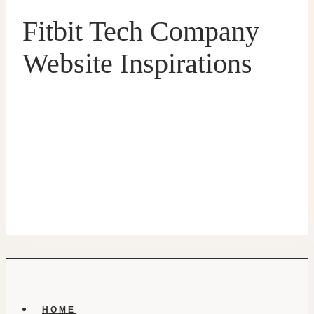
Fitbit Tech Company
Website Inspirations
HOME