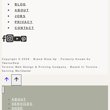
BLOG
ABOUT
JOBS
PRIVACY
CONTACT
Copyright © 2026 · Brand Glow Up · Formerly Known As
TwelveSkip
Toronto Web Design & Printing Company · Based In Toronto ·
Serving Worldwide
ABOUT
SERVICES
SHOP