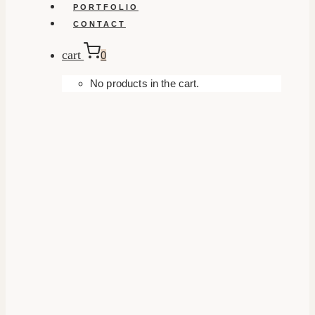
PORTFOLIO
CONTACT
cart
0
No products in the cart.