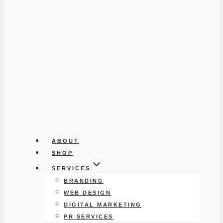
ABOUT
SHOP
SERVICES
BRANDING
WEB DESIGN
DIGITAL MARKETING
PR SERVICES