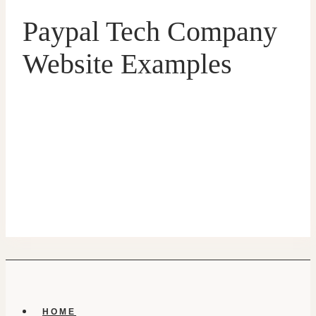
Paypal Tech Company
Website Examples
HOME