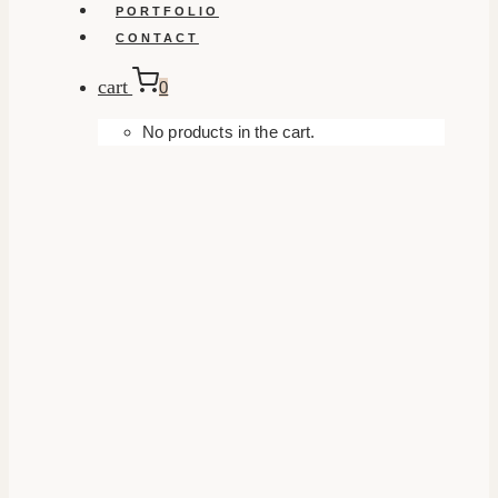
PORTFOLIO
CONTACT
cart
0
No products in the cart.