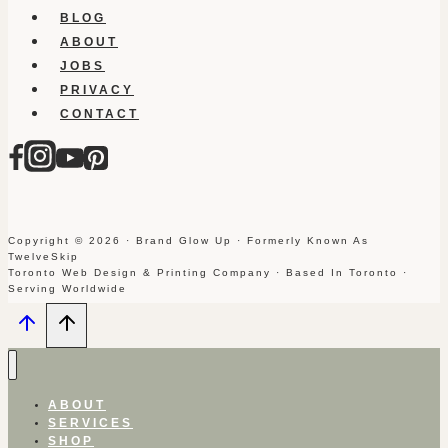
BLOG
ABOUT
JOBS
PRIVACY
CONTACT
Copyright © 2026 · Brand Glow Up · Formerly Known As
TwelveSkip
Toronto Web Design & Printing Company · Based In Toronto ·
Serving Worldwide
ABOUT
SERVICES
SHOP