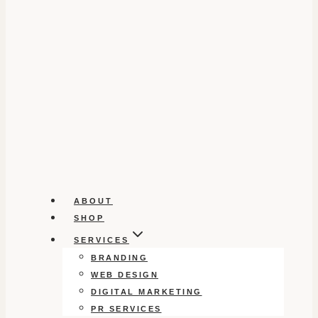
ABOUT
SHOP
SERVICES
BRANDING
WEB DESIGN
DIGITAL MARKETING
PR SERVICES