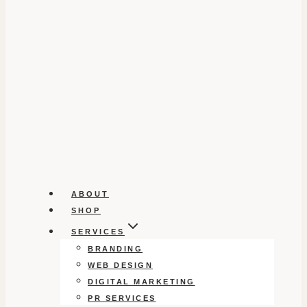
ABOUT
SHOP
SERVICES
BRANDING
WEB DESIGN
DIGITAL MARKETING
PR SERVICES