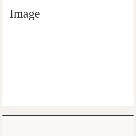
Image