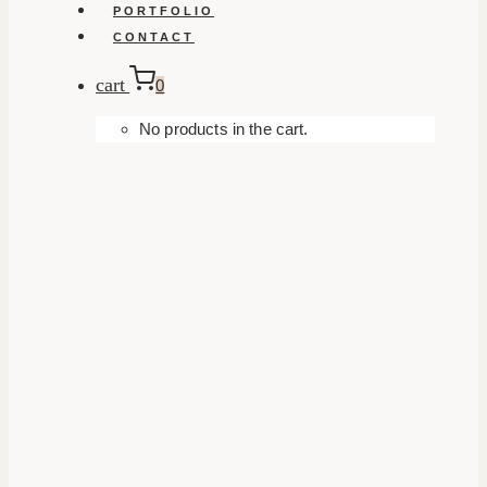
PORTFOLIO
CONTACT
cart
0
No products in the cart.