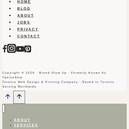
HOME
BLOG
ABOUT
JOBS
PRIVACY
CONTACT
Copyright © 2026 · Brand Glow Up · Formerly Known As
TwelveSkip
Toronto Web Design & Printing Company · Based In Toronto ·
Serving Worldwide
ABOUT
SERVICES