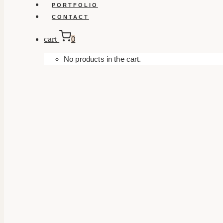
PORTFOLIO
CONTACT
cart
0
No products in the cart.