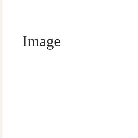
Image