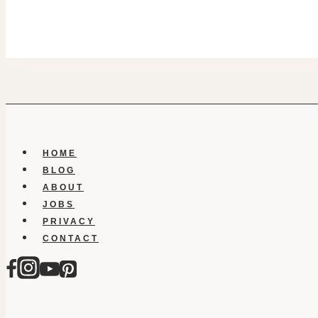
HOME
BLOG
ABOUT
JOBS
PRIVACY
CONTACT