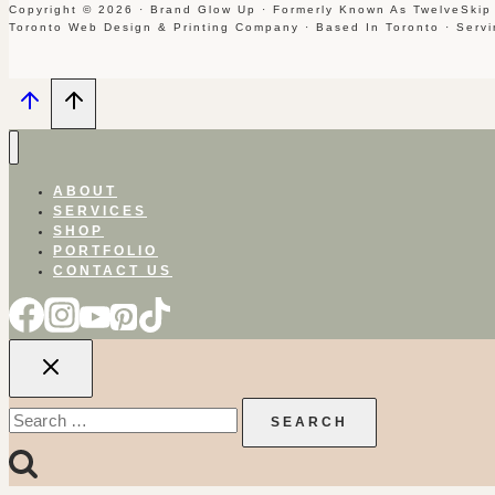
Copyright © 2026 · Brand Glow Up · Formerly Known As TwelveSkip
Toronto Web Design & Printing Company · Based In Toronto · Serv
ABOUT
SERVICES
SHOP
PORTFOLIO
CONTACT US
Search
for: