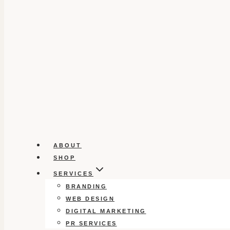
ABOUT
SHOP
SERVICES
BRANDING
WEB DESIGN
DIGITAL MARKETING
PR SERVICES