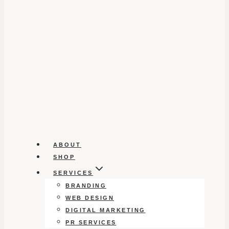
ABOUT
SHOP
SERVICES
BRANDING
WEB DESIGN
DIGITAL MARKETING
PR SERVICES