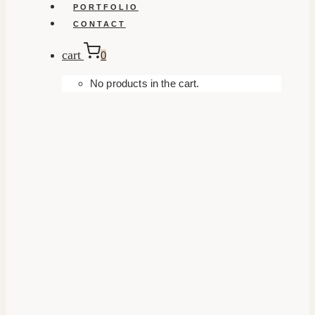
PORTFOLIO
CONTACT
cart
0
No products in the cart.