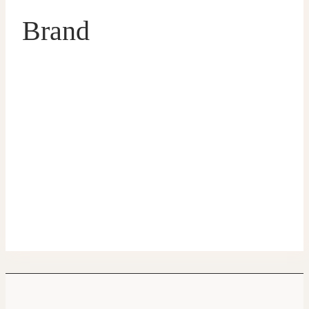
Brand