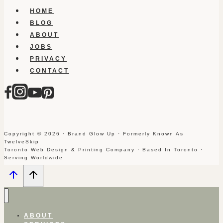
HOME
BLOG
ABOUT
JOBS
PRIVACY
CONTACT
Copyright © 2026 · Brand Glow Up · Formerly Known As
TwelveSkip
Toronto Web Design & Printing Company · Based In Toronto ·
Serving Worldwide
ABOUT