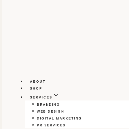
ABOUT
SHOP
SERVICES
BRANDING
WEB DESIGN
DIGITAL MARKETING
PR SERVICES