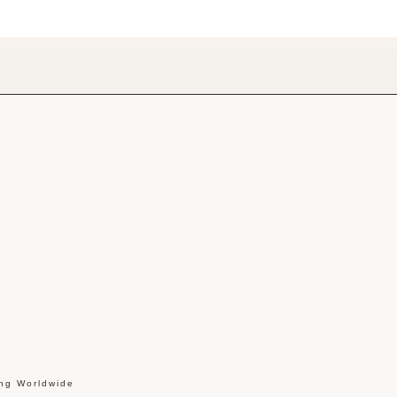
ing Worldwide