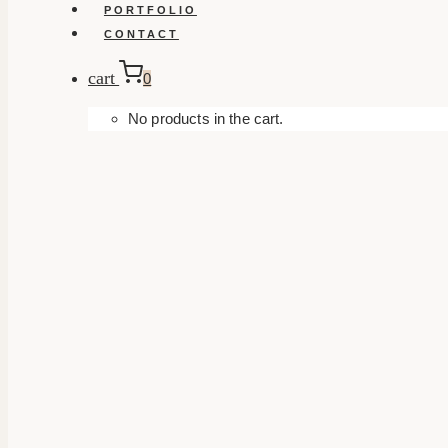
PORTFOLIO
CONTACT
cart
0
No products in the cart.