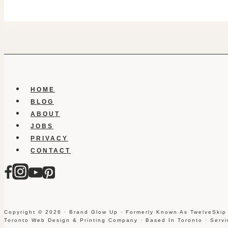
HOME
BLOG
ABOUT
JOBS
PRIVACY
CONTACT
Copyright © 2026 · Brand Glow Up · Formerly Known As TwelveSkip
Toronto Web Design & Printing Company · Based In Toronto · Serv