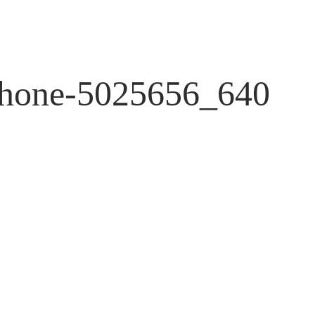
Phone-5025656_640