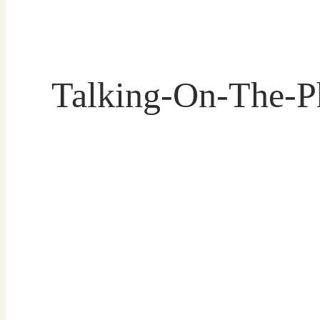
Talking-On-The-