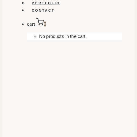
PORTFOLIO
CONTACT
cart
0
No products in the cart.