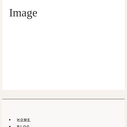
Image
HOME
BLOG