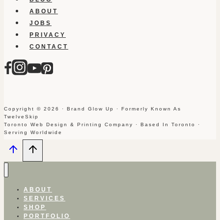
ABOUT
JOBS
PRIVACY
CONTACT
Copyright © 2026 · Brand Glow Up · Formerly Known As
TwelveSkip
Toronto Web Design & Printing Company · Based In Toronto ·
Serving Worldwide
ABOUT
SERVICES
SHOP
PORTFOLIO