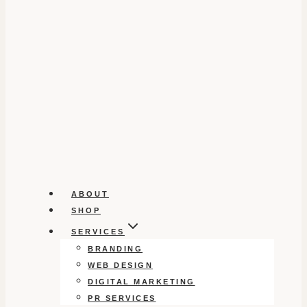
ABOUT
SHOP
SERVICES
BRANDING
WEB DESIGN
DIGITAL MARKETING
PR SERVICES