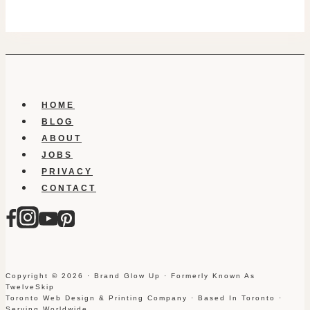
HOME
BLOG
ABOUT
JOBS
PRIVACY
CONTACT
Copyright © 2026 · Brand Glow Up · Formerly Known As
TwelveSkip
Toronto Web Design & Printing Company · Based In Toronto ·
Serving Worldwide