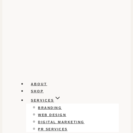
ABOUT
SHOP
SERVICES
BRANDING
WEB DESIGN
DIGITAL MARKETING
PR SERVICES