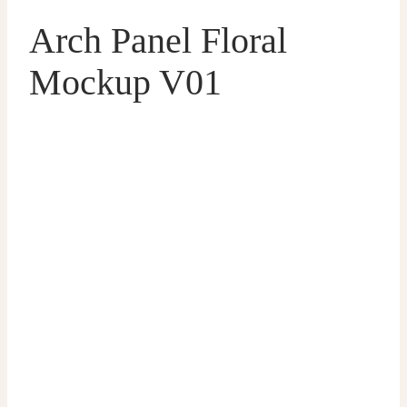
Arch Panel Floral
Mockup V01