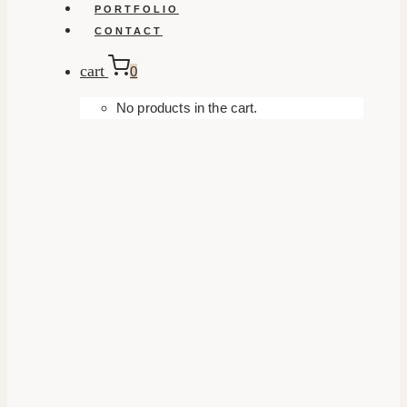
PORTFOLIO
CONTACT
cart
0
No products in the cart.