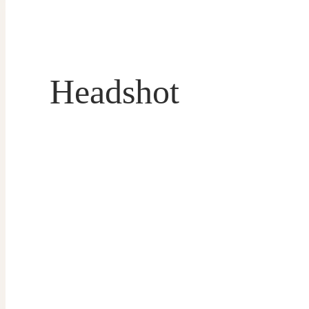
Headshot