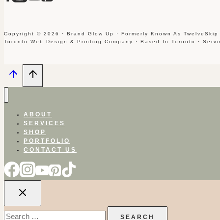
Copyright © 2026 · Brand Glow Up · Formerly Known As TwelveSkip
Toronto Web Design & Printing Company · Based In Toronto · Serv
ABOUT
SERVICES
SHOP
PORTFOLIO
CONTACT US
Search