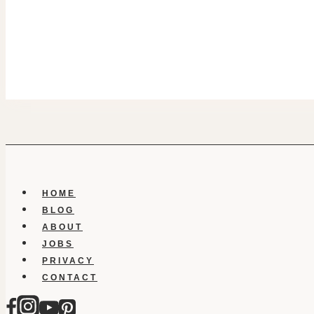
HOME
BLOG
ABOUT
JOBS
PRIVACY
CONTACT