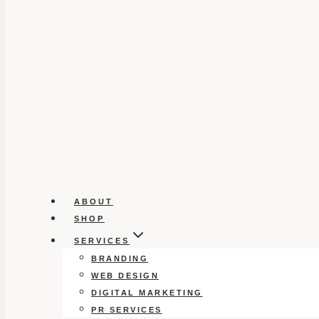
ABOUT
SHOP
SERVICES
BRANDING
WEB DESIGN
DIGITAL MARKETING
PR SERVICES