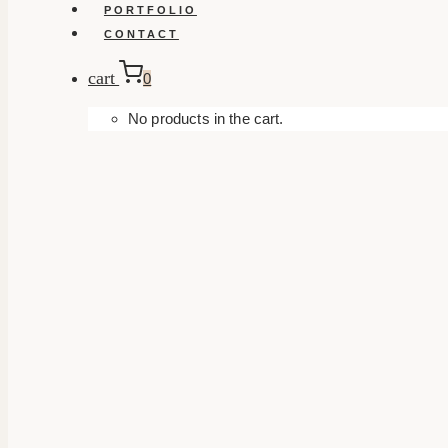
PORTFOLIO
CONTACT
cart
0
No products in the cart.