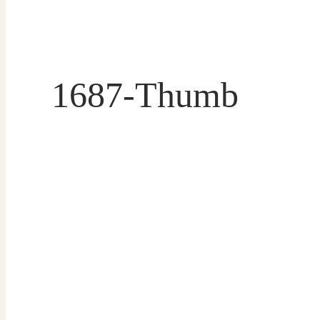
1687-Thumb