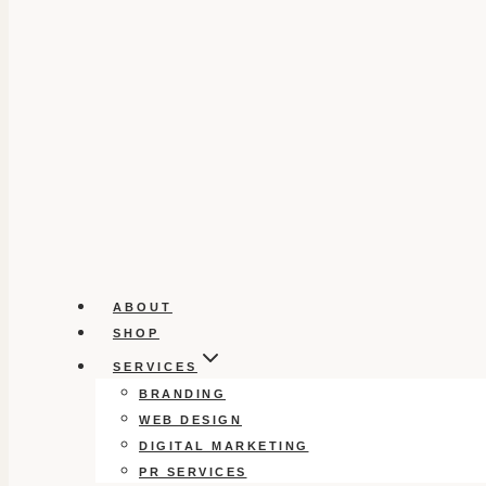
ABOUT
SHOP
SERVICES
BRANDING
WEB DESIGN
DIGITAL MARKETING
PR SERVICES