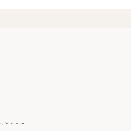
ing Worldwide