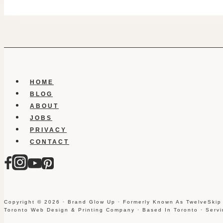
HOME
BLOG
ABOUT
JOBS
PRIVACY
CONTACT
Copyright © 2026 · Brand Glow Up · Formerly Known As TwelveSkip
Toronto Web Design & Printing Company · Based In Toronto · Serv