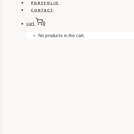
PORTFOLIO
CONTACT
cart
0
No products in the cart.