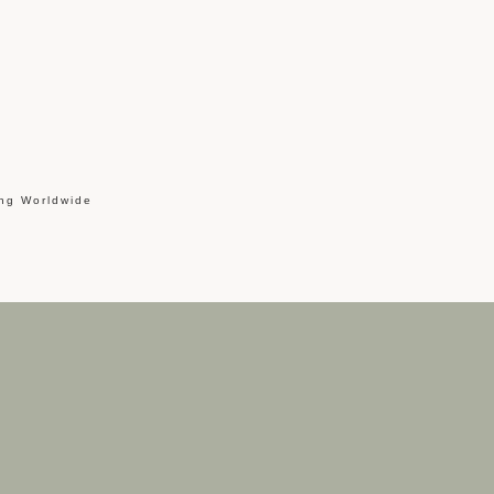
ing Worldwide