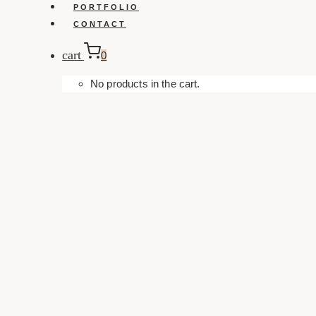
PORTFOLIO
CONTACT
cart
0
No products in the cart.