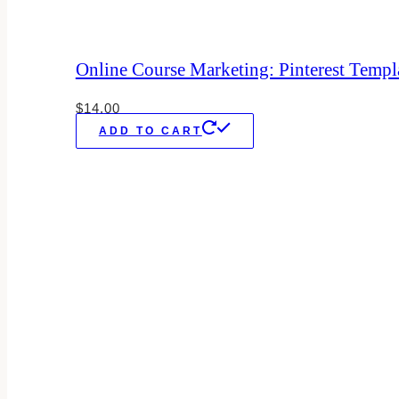
Online Course Marketing: Pinterest Templ
$
14.00
ADD TO CART