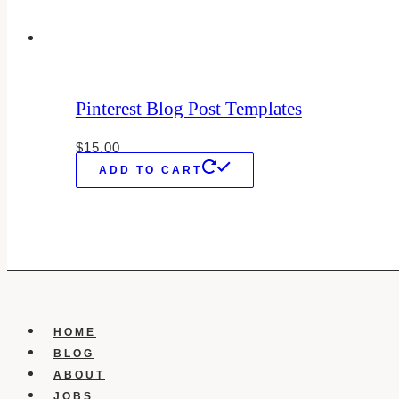
Pinterest Blog Post Templates
$
15.00
ADD TO CART
HOME
BLOG
ABOUT
JOBS