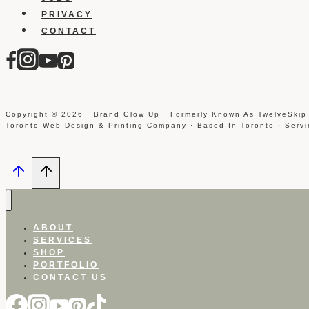
PRIVACY
CONTACT
Copyright © 2026 · Brand Glow Up · Formerly Known As TwelveSkip
Toronto Web Design & Printing Company · Based In Toronto · Serv
ABOUT
SERVICES
SHOP
PORTFOLIO
CONTACT US