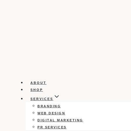
ABOUT
SHOP
SERVICES
BRANDING
WEB DESIGN
DIGITAL MARKETING
PR SERVICES